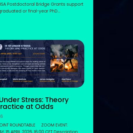
ISA Postdoctoral Bridge Grants support
graduated or final-year PhD...
 Under Stress: Theory
ractice at Odds
26
 JOINT ROUNDTABLE ZOOM EVENT:
, 15 APRIL 2026, 16:00 CET Description