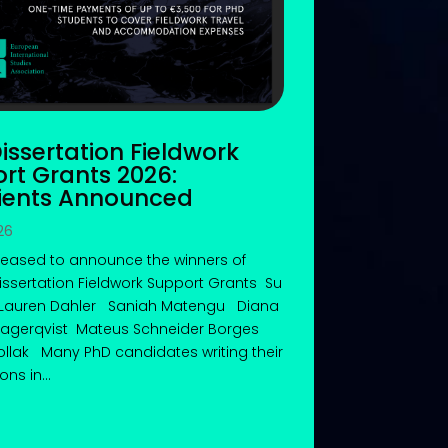
Dissertation Fieldwork
rt Grants 2026:
ients Announced
26
leased to announce the winners of
Dissertation Fieldwork Support Grants Su
Lauren Dahler Saniah Matengu Diana
 Lagerqvist Mateus Schneider Borges
llak Many PhD candidates writing their
ons in...