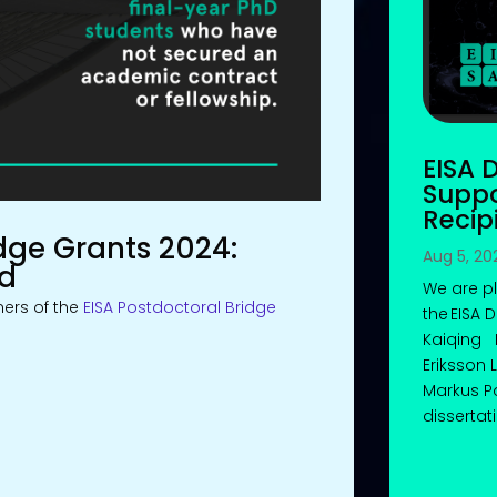
EISA 
Suppo
Recip
dge Grants 2024:
Aug 5, 20
ed
We are p
ers of the
EISA Postdoctoral Bridge
the EISA 
Kaiqing 
Eriksson
Markus Po
dissertati