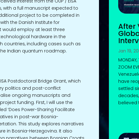
eived interest from the OUP / EISA
s, with a full manuscript expected to
dditional project to be completed in
ith the Danish Institute for
After
ect would employ at least three
Globa
 technological hardware in the
Inter
 countries, including cases such as
Jan 19, 2
the Indian quantum roadmap.
MONDAY, 1
ZOOM EVEN
Venezuel
ISA Postdoctoral Bridge Grant, which
have reo
 politics and post-conflict
settled s
nalise ongoing manuscripts and
decades,
ject funding. First, I will use the
believed t
led ‘Does Power-Sharing Facilitate
tives in post-war Bosnia-
rtation. This study explores narratives
e in Bosnia-Herzegovina. It also
g narratives between Bosnian Croats