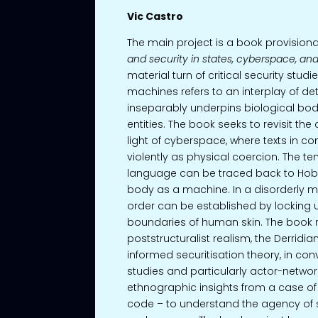
Vic Castro
The main project is a book provisional
and security in states, cyberspace, an
material turn of critical security studi
machines refers to an interplay of de
inseparably underpins biological bodi
entities. The book seeks to revisit the 
light of cyberspace, where texts in
violently as physical coercion. The t
language can be traced back to Hob
body as a machine. In a disorderly me
order can be established by locking u
boundaries of human skin. The book 
poststructuralist realism, the Derridia
informed securitisation theory, in co
studies and particularly actor-network 
ethnographic insights from a case of 
code – to understand the agency of 