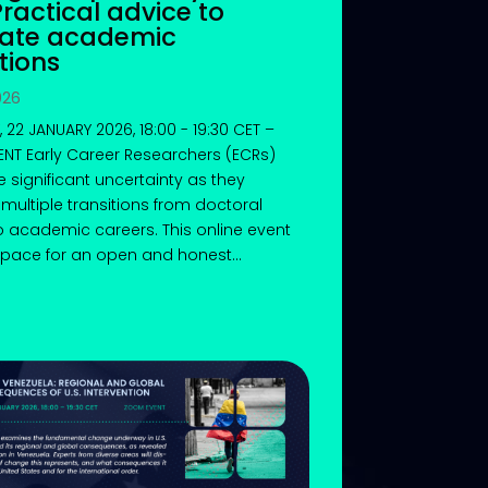
Practical advice to
gate academic
tions
026
 22 JANUARY 2026, 18:00 - 19:30 CET –
NT Early Career Researchers (ECRs)
e significant uncertainty as they
multiple transitions from doctoral
o academic careers. This online event
pace for an open and honest...