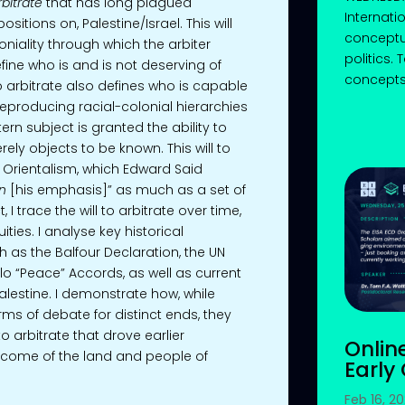
rbitrate
that has long plagued
Internati
sitions on, Palestine/Israel. This will
conceptu
loniality through which the arbiter
politics.
fine who is and is not deserving of
concepts 
 to arbitrate also defines who is capable
producing racial-colonial hierarchies
n subject is granted the ability to
ly objects to be known. This will to
of Orientalism, which Edward Said
n
[his emphasis]” as much as a set of
, I trace the will to arbitrate over time,
ities. I analyse key historical
as the Balfour Declaration, the UN
slo “Peace” Accords, as well as current
 Palestine. I demonstrate how, while
rms of debate for distinct ends, they
 arbitrate that drove earlier
Onlin
ecome of the land and people of
Early
Feb 16, 2