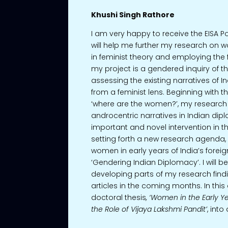
Khushi Singh Rathore
I am very happy to receive the EISA P
will help me further my research on
in feminist theory and employing the 
my project is a gendered inquiry of the 
assessing the existing narratives of I
from a feminist lens. Beginning with t
‘where are the women?’, my research
androcentric narratives in Indian dip
important and novel intervention in t
setting forth a new research agenda, i.
women in early years of India’s foreig
‘Gendering Indian Diplomacy’. I will b
developing parts of my research findi
articles in the coming months. In this
doctoral thesis
, ‘Women in the Early Ye
the Role of Vijaya Lakshmi Pandit’
, int