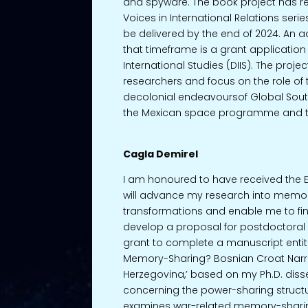
and spyware. The book project has rec
Voices in International Relations serie
be delivered by the end of 2024. An a
that timeframe is a grant application w
International Studies (DIIS). The proj
researchers and focus on the role of
decolonial endeavoursof Global South
the Mexican space programme and 
Cagla Demirel
I am honoured to have received the E
will advance my research into memory
transformations and enable me to fi
develop a proposal for postdoctoral pro
grant to complete a manuscript entit
Memory-Sharing? Bosnian Croat Narra
Herzegovina,’ based on my Ph.D. disse
concerning the power-sharing structur
examines war-related memory-sharin