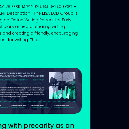
, 25 FEBRUARY 2026, 13:00-16:00 CET –
NT Description The EISA ECD Group is
g an Online Writing Retreat for Early
holars aimed at sharing writing
s and creating a friendly, encouraging
t for writing. The...
ng with precarity as an