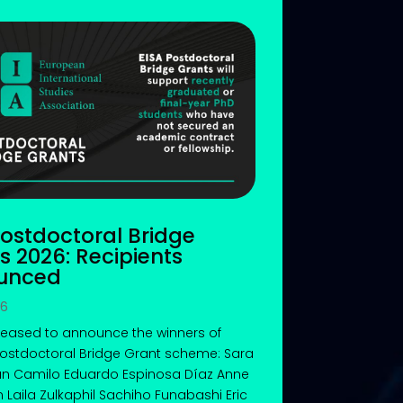
Postdoctoral Bridge
s 2026: Recipients
unced
26
leased to announce the winners of
Postdoctoral Bridge Grant scheme: Sara
n Camilo Eduardo Espinosa Díaz Anne
n Laila Zulkaphil Sachiho Funabashi Eric