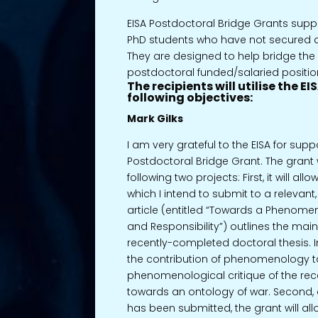
EISA Postdoctoral Bridge Grants suppo
PhD students who have not secured a
They are designed to help bridge th
postdoctoral funded/salaried positio
The recipients will utilise the E
following objectives:
Mark Gilks
I am very grateful to the EISA for su
Postdoctoral Bridge Grant. The grant w
following two projects: First, it will all
which I intend to submit to a relevan
article (entitled “Towards a Phenome
and Responsibility”) outlines the ma
recently-completed doctoral thesis. I
the contribution of phenomenology to
phenomenological critique of the recen
towards an ontology of war. Second,
has been submitted, the grant will al