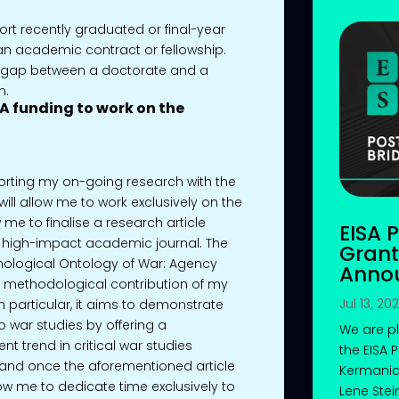
rt recently graduated or final-year
n academic contract or fellowship.
e gap between a doctorate and a
n.
ISA funding to work on the
pporting my on-going research with the
ill allow me to work exclusively on the
ow me to finalise a research article
EISA 
t, high-impact academic journal. The
Grant
nological Ontology of War: Agency
Anno
in methodological contribution of my
Jul 13, 20
n particular, it aims to demonstrate
 war studies by offering a
We are p
t trend in critical war studies
the EISA 
 and once the aforementioned article
Kermania
low me to dedicate time exclusively to
Lene Stei