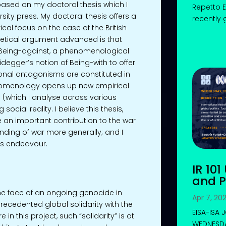
sed on my doctoral thesis which I
Repetto E
sity press. My doctoral thesis offers a
recently 
al focus on the case of the British
oretical argument advanced is that
 Being-against, a phenomenological
degger’s notion of Being-with to offer
ional antagonisms are constituted in
nomenology opens up new empirical
 (which I analyse across various
ocial reality. I believe this thesis,
an important contribution to the war
anding of war more generally; and I
his endeavour.
IR 101
and P
n the face of an ongoing genocide in
Apr 7, 20
recedented global solidarity with the
EISA-ISA
 in this project, such “solidarity” is at
WEDNESDAY