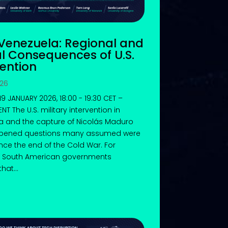
 Venezuela: Regional and
l Consequences of U.S.
vention
026
9 JANUARY 2026, 18:00 - 19:30 CET –
T The U.S. military intervention in
a and the capture of Nicolás Maduro
pened questions many assumed were
ince the end of the Cold War. For
 South American governments
hat...