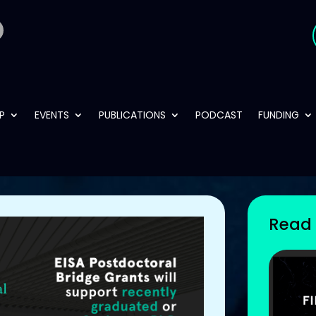
P
EVENTS
PUBLICATIONS
PODCAST
FUNDING
Read 