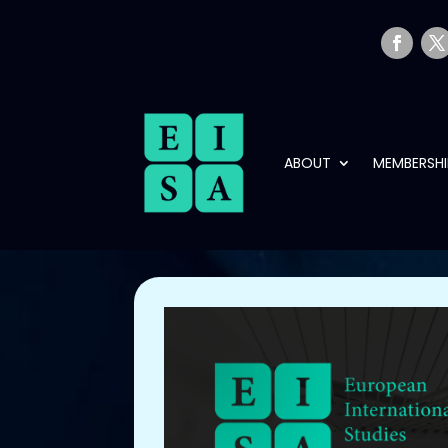
ABOUT
MEMBERSHI