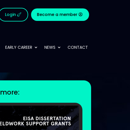
Login
Become a member
EARLY CAREER
NEWS
CONTACT
more: