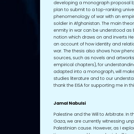
developing a monograph proposal ba
plan to submit to a top-ranking univer
phenomenology of war with an empiric
soldier in Afghanistan. The main the
enmity in war can be understood as
notion which draws on and inverts Hei
an account of how identity and relat
war. The thesis also shows how phe
sources, such as novels and artworks
empirical chapters), for understanding s
adapted into a monograph, will make 
studies literature and to our underst
thank the EISA for supporting me in t
Jamal Nabulsi
Palestine and the Will to Arbitrate: I
Gaza, we are currently witnessing unp
Palestinian cause. However, as I explore