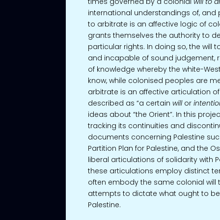
times governed by a colonial
will to a
international understandings of, and po
to arbitrate is an affective logic of co
grants themselves the authority to de
particular rights. In doing so, the will
and incapable of sound judgement, re
of knowledge whereby the white-Wester
know, while colonised peoples are mere
arbitrate is an affective articulation 
described as “a certain
will
or
intentio
ideas about “the Orient”. In this project
tracking its continuities and discontinu
documents concerning Palestine such 
Partition Plan for Palestine, and the O
liberal articulations of solidarity with
these articulations employ distinct te
often embody the same colonial will to
attempts to dictate what ought to b
Palestine.