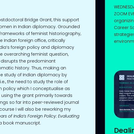
WEDNESDAY
ZOOM EVE
ostdoctoral Bridge Grant, this support
organizin
 women in Indian diplomacy. Grounded
Career Sc
frameworks of feminist historiography,
strategie
Indian foreign office, critically
environmen
ndia’s foreign policy and diplomacy
he overarching feminist question,
 disrupts the predominant
lomatic history. Thus, making an
he study of Indian diplomacy by
e., the need to study the role of
n policy which I conceptualise as
e using the grant primarily towards
ngs so far into peer-reviewed journal
 course I will also be reworking my
ars of India’s Foreign Policy: Evaluating
o a book manuscript.
Deali