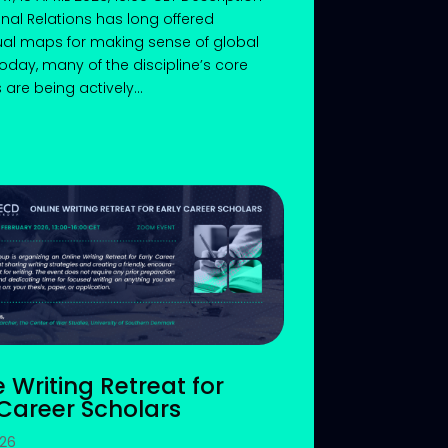
onal Relations has long offered
al maps for making sense of global
 Today, many of the discipline’s core
are being actively...
e Writing Retreat for
 Career Scholars
026