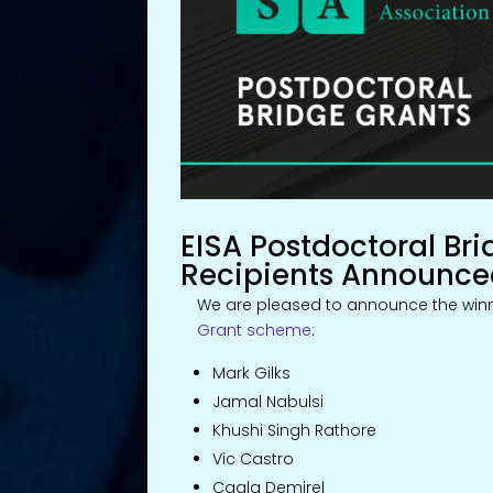
EISA Postdoctoral Bri
Recipients Announc
We are pleased to announce the winn
Grant scheme
:
Mark Gilks
Jamal Nabulsi
Khushi Singh Rathore
Vic Castro
Cagla Demirel