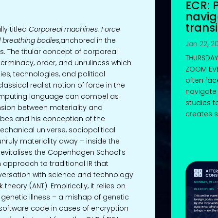
ECR: 
navi
transi
ly titled
Corporeal machines: Force
d breathing bodies
,anchored in the
Jan 22, 2
es. The titular concept of corporeal
THURSDAY,
terminacy, order, and unruliness which
ZOOM EVE
es, technologies, and political
often fac
classical realist notion of force in the
navigate 
 computing language can compel as
studies t
ension between materiality and
creates s
bes and his conception of the
chanical universe, sociopolitical
nruly materiality away – inside the
revitalises the Copenhagen School’s
n approach to traditional IR that
nversation with science and technology
theory (ANT). Empirically, it relies on
genetic illness – a mishap of genetic
software code in cases of encryption