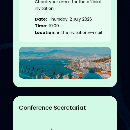
Check your email for the official
invitation.
Date:
Thursday, 2 July 2026
Time:
19:00
Location:
in the invitation e-mail
Conference Secretariat