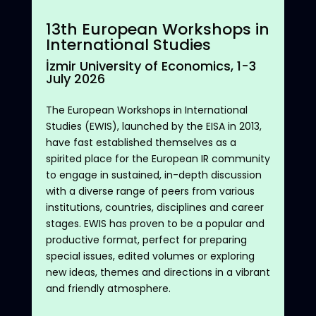
1
3
th
European Workshops in
International Studies
İzmir University of Economics
, 1
-3
July
202
6
The
European
Workshops
in International
Studies
(EWIS),
launched
by
the
EISA in 2013,
have
fast
established
themselves
as a
spirited
place
for
the
European
IR
community
to
engage
in
sustained
, in-
depth
discussion
with
a diverse
range
of
peers
from
various
institutions
,
countries
,
disciplines
and
career
stages
. EWIS has
proven
to
be
a
popular
and
productive
format
,
perfect
for
preparing
special
issues
,
edited
volumes
or
exploring
new
ideas
,
themes
and
directions
in a vibrant
and
friendly
atmosphere
.