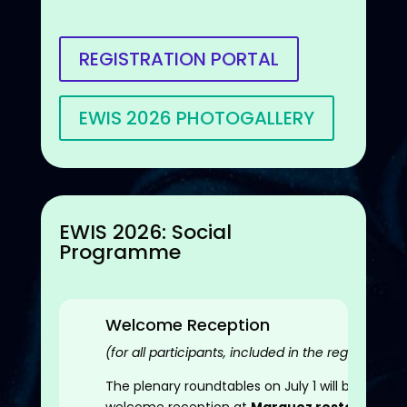
REGISTRATION PORTAL
EWIS 2026 PHOTOGALLERY
EWIS 2026: Social
Programme
Welcome Reception
(for all participants, included in the registration 
The plenary roundtables on July 1 will be follow