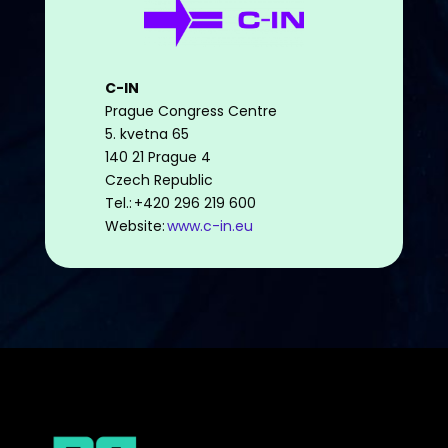
C-IN
Prague Congress Centre
5. kvetna 65
140 21 Prague 4
Czech Republic
Tel.: +420 296 219 600
Website:
www.c-in.eu