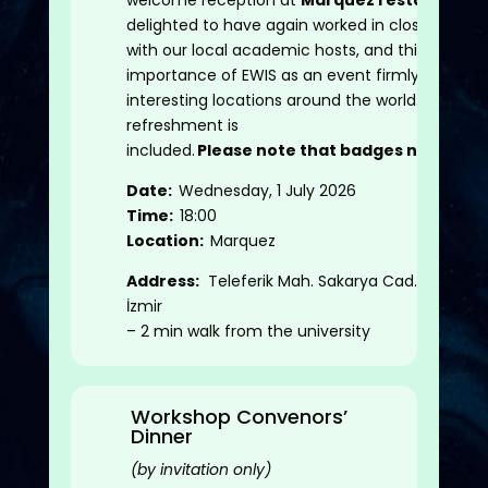
welcome reception at
Marquez restaurant
.E
delighted to have again worked in close partne
with our local academic hosts, and this highligh
importance of EWIS as an event firmly embedd
interesting locations around the world. Small
refreshment is
included.
Please
note that badges need to b
Date:
Wednesday, 1 July 2026
Time:
18:00
Location:
Marquez
Address:
Teleferik Mah. Sakarya Cad. No.129 B
İzmir
– 2 min walk from the university
Workshop Convenors’
Dinner
(by invitation only)