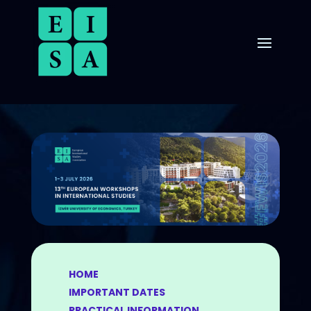
HOME
IMPORTANT DATES
PRACTICAL INFORMATION