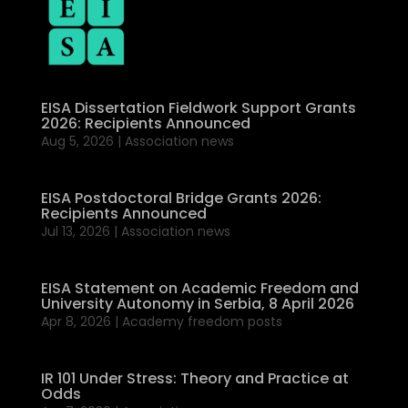
EISA Dissertation Fieldwork Support Grants
2026: Recipients Announced
Aug 5, 2026
|
Association news
EISA Postdoctoral Bridge Grants 2026:
Recipients Announced
Jul 13, 2026
|
Association news
EISA Statement on Academic Freedom and
University Autonomy in Serbia, 8 April 2026
Apr 8, 2026
|
Academy freedom posts
IR 101 Under Stress: Theory and Practice at
Odds