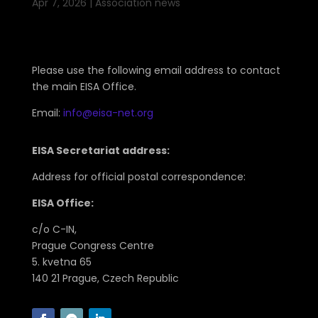
Apr 7, 2026
|
Association news
Please use the following email address to contact
the main EISA Office.
Email:
info@eisa-net.org
EISA Secretariat address:
Address for official postal correspondence:
EISA Office:
c/o C-IN,
Prague Congress Centre
5. kvetna 65
140 21 Prague, Czech Republic