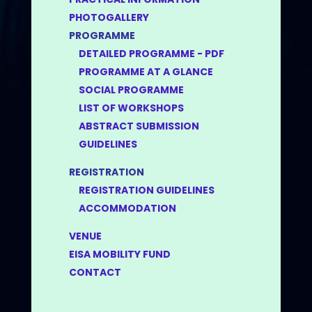
PHOTOGALLERY
PROGRAMME
DETAILED PROGRAMME - PDF
PROGRAMME AT A GLANCE
SOCIAL PROGRAMME
LIST OF WORKSHOPS
ABSTRACT SUBMISSION
GUIDELINES
REGISTRATION
REGISTRATION GUIDELINES
ACCOMMODATION
VENUE
EISA MOBILITY FUND
CONTACT