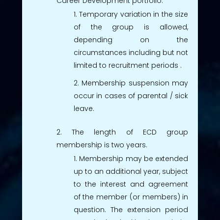
Career Development portfolio.
Temporary variation in the size
of the group is allowed,
depending on the
circumstances including but not
limited to recruitment periods .
Membership suspension may
occur in cases of parental / sick
leave.
The length of ECD group
membership is two years.
Membership may be extended
up to an additional year, subject
to the interest and agreement
of the member (or members) in
question. The extension period