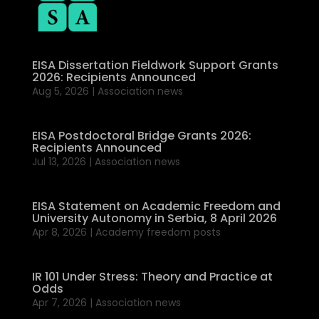
EISA Dissertation Fieldwork Support Grants
2026: Recipients Announced
Aug 5, 2026
|
Association news
EISA Postdoctoral Bridge Grants 2026:
Recipients Announced
Jul 13, 2026
|
Association news
EISA Statement on Academic Freedom and
University Autonomy in Serbia, 8 April 2026
Apr 8, 2026
|
Academy freedom posts
IR 101 Under Stress: Theory and Practice at
Odds
Apr 7, 2026
|
Association news