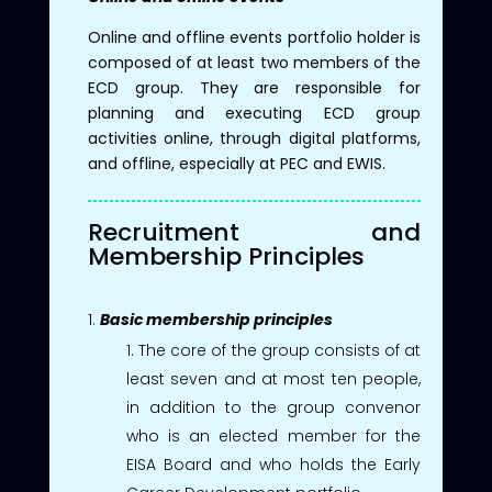
Online and offline events portfolio holder is
composed of at least two members of the
ECD group. They are responsible for
planning and executing ECD group
activities online, through digital platforms,
and offline, especially at PEC and EWIS.
Recruitment and
Membership Principles
Basic membership principles
The core of the group consists of at
least seven and at most ten people,
in addition to the group convenor
who is an elected member for the
EISA Board and who holds the Early