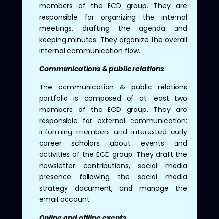
members of the ECD group. They are
responsible for organizing the internal
meetings, drafting the agenda and
keeping minutes. They organize the overall
internal communication flow.
Communications & public relations
The communication & public relations
portfolio is composed of at least two
members of the ECD group. They are
responsible for external communication:
informing members and interested early
career scholars about events and
activities of the ECD group. They draft the
newsletter contributions, social media
presence following the social media
strategy document, and manage the
email account.
Online and offline events