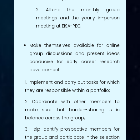
Attend the monthly group
meetings and the yearly in-person
meeting at EISA-PEC;
Make themselves available for online
group discussions and present ideas
conducive for early career research
development;
Implement and carry out tasks for which
they are responsible within a portfolio;
Coordinate with other members to
make sure that burden-sharing is in
balance across the group;
Help identify prospective members for
the group and participate in the selection