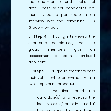
than one month after the call’s final
date. These select candidates are
then invited to participate in an
interview with the remaining ECD
Group members.
Step 4
– Having interviewed the
shortlisted candidates, the ECD
group members give an
assessment of each shortlisted
applicant.
Step 5 –
ECD group members cast
their votes online anonymously in a
two-step voting procedure.
In the first round, the
candidate(s) who received the
least votes is/ are eliminated. If
this satisfies the recruitment