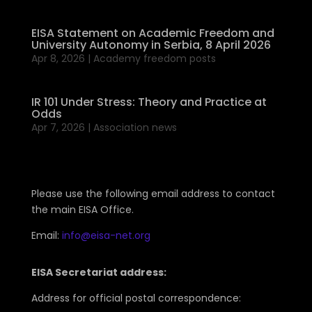
EISA Statement on Academic Freedom and
University Autonomy in Serbia, 8 April 2026
Apr 8, 2026
|
Academy freedom posts
IR 101 Under Stress: Theory and Practice at
Odds
Apr 7, 2026
|
Association news
Please use the following email address to contact
the main EISA Office.
Email:
info@eisa-net.org
EISA Secretariat address:
Address for official postal correspondence: