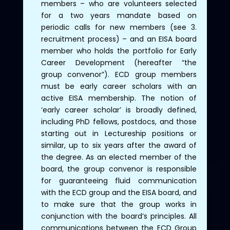
members – who are volunteers selected
for a two years mandate based on
periodic calls for new members (see 3.
recruitment process) – and an EISA board
member who holds the portfolio for Early
Career Development (hereafter “the
group convenor”). ECD group members
must be early career scholars with an
active EISA membership. The notion of
‘early career scholar’ is broadly defined,
including PhD fellows, postdocs, and those
starting out in Lectureship positions or
similar, up to six years after the award of
the degree. As an elected member of the
board, the group convenor is responsible
for guaranteeing fluid communication
with the ECD group and the EISA board, and
to make sure that the group works in
conjunction with the board’s principles. All
communications between the ECD Group