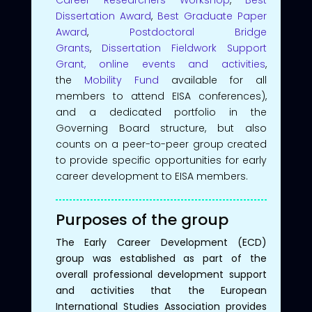
Dissertation Award
,
Best Graduate Paper
Award
,
Postdoctoral Bridge
Grants
,
Dissertation Fieldwork Support
Grant,
online events and activities
,
the
Mobility Fund
available for all
members to attend EISA conferences),
and a dedicated portfolio in the
Governing Board structure, but also
counts on a peer-to-peer group created
to provide specific opportunities for early
career development to EISA members.
Purposes of the group
The Early Career Development (ECD)
group was established as part of the
overall professional development support
and activities that the European
International Studies Association provides