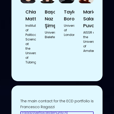
Chiara
Bașak
Taylor
Mariam
Mattioli
Naz
Borowetz
Salameh-
Şimşek
Puvogel
Institute
University
of
of
Universität
AISSR at
Political
London
Bielefeld
the
Science
University
at
of
the
Amsterdam
University
of
Tübingen
The main contact for the ECD portfolio is
Francesco Ragazzi
f.ragazzi@fsw.leidenuniv.nl