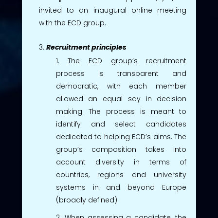
invited to an inaugural online meeting
with the ECD group.
Recruitment principles
The ECD group’s recruitment
process is transparent and
democratic, with each member
allowed an equal say in decision
making. The process is meant to
identify and select candidates
dedicated to helping ECD’s aims. The
group’s composition takes into
account diversity in terms of
countries, regions and university
systems in and beyond Europe
(broadly defined).
When assessing a candidate, the