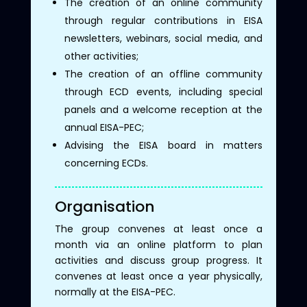
The creation of an online community
through regular contributions in EISA
newsletters, webinars, social media, and
other activities;
The creation of an offline community
through ECD events, including special
panels and a welcome reception at the
annual EISA-PEC;
Advising the EISA board in matters
concerning ECDs.
Organisation
The group convenes at least once a
month via an online platform to plan
activities and discuss group progress. It
convenes at least once a year physically,
normally at the EISA-PEC.