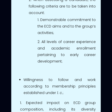
following criteria are to be taken into
account:
Demonstrable commitment to
the ECD aims and to the group’s
activities;
All levels of career experience
and academic enrollment
pertaining to early career
development;
Willingness to follow and work
according to membership principles
established under
1. c.
;
Expected impact on ECD group
composition, including its diversity