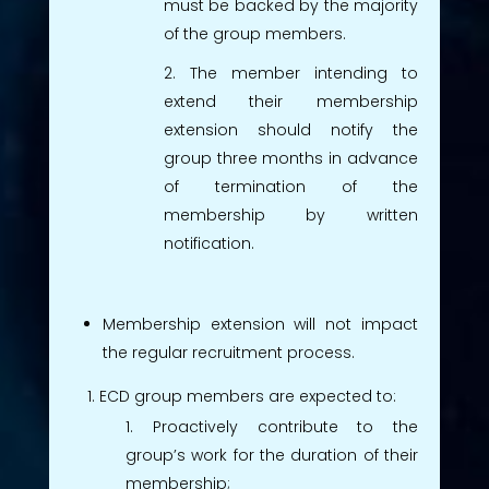
must be backed by the majority
of the group members.
The member intending to
extend their membership
extension should notify the
group three months in advance
of termination of the
membership by written
notification.
Membership extension will not impact
the regular recruitment process.
ECD group members are expected to:
Proactively contribute to the
group’s work for the duration of their
membership;