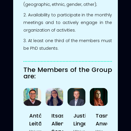
(geographic, ethnic, gender, other);
Availability to participate in the monthly
meetings and to actively engage in the
organization of activities.
At least one third of the members must
be PhD students.
The Members of the Group
are:
António
Itsasne
Justinas
Tasniem
Leitão
Allende
Lingevičius
Anwar