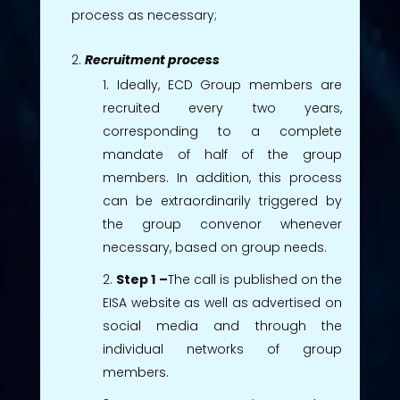
process as necessary;
Recruitment process
Ideally, ECD Group members are
recruited every two years,
corresponding to a complete
mandate of half of the group
members. In addition, this process
can be extraordinarily triggered by
the group convenor whenever
necessary, based on group needs.
Step 1 –
The call is published on the
EISA website as well as advertised on
social media and through the
individual networks of group
members.