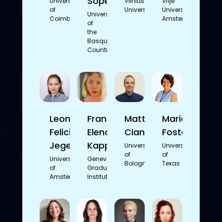
Sopelana
University
Vilnius
Vrije
of
University
Universiteit
University
Coimbra
Amsterdam
of
the
Basque
Country
Leonie
Franca
Matteo
Marion
Felicitas
Elena
Cianforlini
Foster
Jegen
Kappes
University
University
of
of
University
Geneva
Bologna
Texas
of
Graduate
Amsterdam
Institute