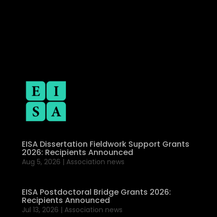
EISA Dissertation Fieldwork Support Grants
2026: Recipients Announced
Aug 5, 2026
|
Association news
EISA Postdoctoral Bridge Grants 2026:
Recipients Announced
Jul 13, 2026
|
Association news