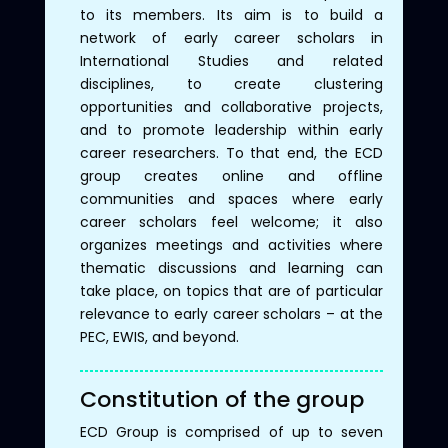
to its members. Its aim is to build a
network of early career scholars in
International Studies and related
disciplines, to create clustering
opportunities and collaborative projects,
and to promote leadership within early
career researchers. To that end, the ECD
group creates online and offline
communities and spaces where early
career scholars feel welcome; it also
organizes meetings and activities where
thematic discussions and learning can
take place, on topics that are of particular
relevance to early career scholars – at the
PEC, EWIS, and beyond.
Constitution of the group
ECD Group is comprised of up to seven