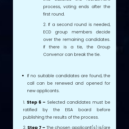
process, voting ends after the
first round.
If a second round is needed,
ECD group members decide
over the remaining candidates.
If there is a tie, the Group
Convenor can break the tie.
If no suitable candidates are found, the
call can be renewed and opened for
new applicants.
Step 6 –
Selected candidates must be
ratified by the EISA board before
publishing the results of the process.
Step 7 –
The chosen applicant(s) is/are