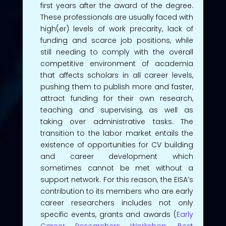
first years after the award of the degree.
These professionals are usually faced with
high(er) levels of work precarity, lack of
funding and scarce job positions, while
still needing to comply with the overall
competitive environment of academia
that affects scholars in all career levels,
pushing them to publish more and faster,
attract funding for their own research,
teaching and supervising, as well as
taking over administrative tasks. The
transition to the labor market entails the
existence of opportunities for CV building
and career development which
sometimes cannot be met without a
support network. For this reason, the EISA’s
contribution to its members who are early
career researchers includes not only
specific events, grants and awards (
Early
Career Researchers Workshop
,
Best