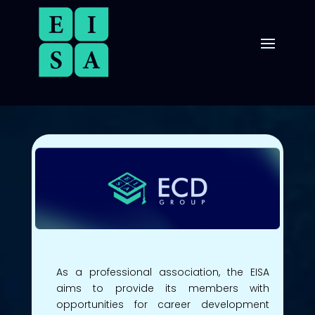
As a professional association, the EISA
aims to provide its members with
opportunities for career development