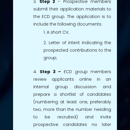
Step 2
– Prospective members
submit their application materials to
the ECD group. The application is to
include the following documents:
A short CV;
Letter of intent indicating the
prospected contributions to the
group;
Step 3 –
ECD group members
review applicants online in an
internal group discussion and
prepare a shortlist of candidates
(numbering at least one, preferably
two, more than the number needing
to be recruited) and invite
prospective candidates no later