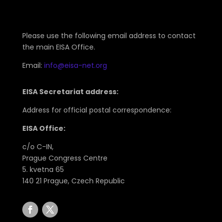
Please use the following email address to contact
the main EISA Office.
Email:
info@eisa-net.org
EISA Secretariat address:
Address for official postal correspondence:
EISA Office:
c/o C-IN,
Prague Congress Centre
5. kvetna 65
140 21 Prague, Czech Republic