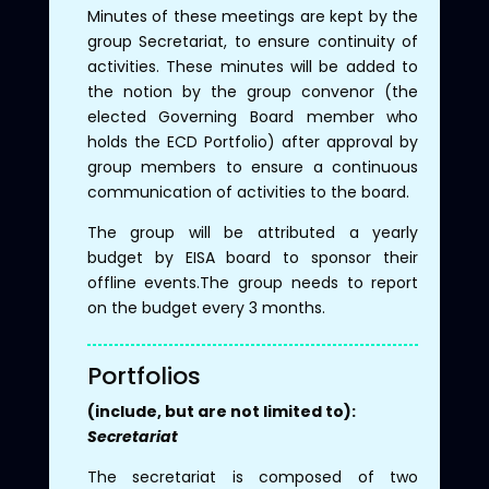
Minutes of these meetings are kept by the
group Secretariat, to ensure continuity of
activities. These minutes will be added to
the notion by the group convenor (the
elected Governing Board member who
holds the ECD Portfolio) after approval by
group members to ensure a continuous
communication of activities to the board.
The group will be attributed a yearly
budget by EISA board to sponsor their
offline events.The group needs to report
on the budget every 3 months.
Portfolios
(include, but are not limited to):
Secretariat
The secretariat is composed of two