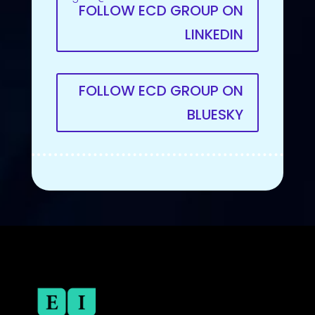
FOLLOW ECD GROUP ON
LINKEDIN
FOLLOW ECD GROUP ON
BLUESKY