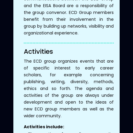
and the EISA Board are a responsibility of
the group convenor. ECD Group members
benefit from their involvement in the
group by building up networks, visibility and
organizational experience.
Activities
The ECD group organizes events that are
of specific interest to early career
scholars, for example concerning
publishing, writing, diversity, methods,
ethics and so forth. The agenda and
activities of the group are always under
development and open to the ideas of
new ECD group members as well as the
wider community.
Activities include: