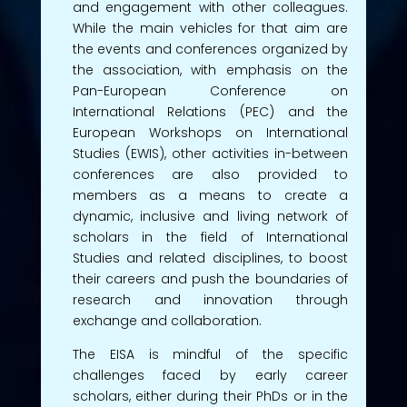
and engagement with other colleagues.
While the main vehicles for that aim are
the events and conferences organized by
the association, with emphasis on the
Pan-European Conference on
International Relations (PEC) and the
European Workshops on International
Studies (EWIS), other activities in-between
conferences are also provided to
members as a means to create a
dynamic, inclusive and living network of
scholars in the field of International
Studies and related disciplines, to boost
their careers and push the boundaries of
research and innovation through
exchange and collaboration.
The EISA is mindful of the specific
challenges faced by early career
scholars, either during their PhDs or in the