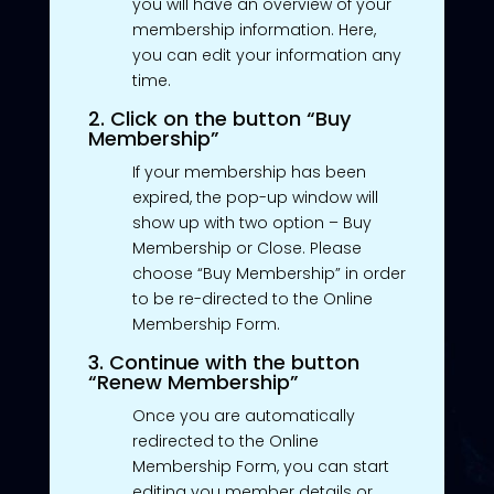
you will have an overview of your
membership information. Here,
you can edit your information any
time.
2. Click on the button “Buy
Membership”
If your membership has been
expired, the pop-up window will
show up with two option – Buy
Membership or Close. Please
choose “Buy Membership” in order
to be re-directed to the Online
Membership Form.
3. Continue with the button
“Renew Membership”
Once you are automatically
redirected to the Online
Membership Form, you can start
editing you member details or