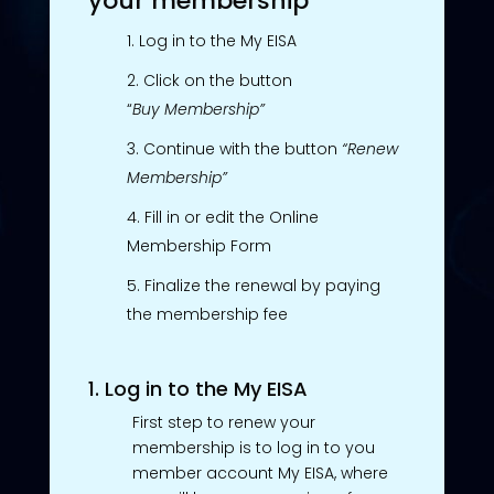
your membership
Log in to the My EISA
Click on the button
“
Buy
Membership”
Continue with the button
“Renew
Membership”
Fill in or edit the Online
Membership Form
Finalize the renewal by paying
the membership fee
1. Log in to the My EISA
First step to renew your
membership is to log in to you
member account My EISA, where