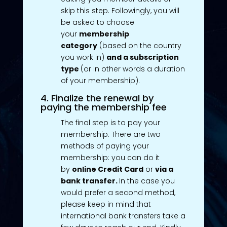
skip this step. Followingly, you will
be asked to choose
your
membership
category
(based on the country
you work in)
and a subscription
type
(or in other words a duration
of your membership).
4. Finalize the renewal by
paying the membership fee
The final step is to pay your
membership. There are two
methods of paying your
membership: you can do it
by
online Credit Card
or
via a
bank transfer.
In the case you
would prefer a second method,
please keep in mind that
international bank transfers take a