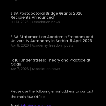
EISA Postdoctoral Bridge Grants 2026:
Recipients Announced
Jul 13, 2026
|
Association news
EISA Statement on Academic Freedom and
University Autonomy in Serbia, 8 April 2026
Apr 8, 2026
|
Academy freedom posts
IR 101 Under Stress: Theory and Practice at
Odds
Apr 7, 2026
|
Association news
Please use the following email address to contact
the main EISA Office.
Email:
info@eisa-net.org