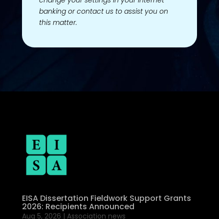
change your settings in your Internet
banking or contact us to assist you on
this matter.
EISA Dissertation Fieldwork Support Grants
2026: Recipients Announced
Aug 5, 2026
|
Association news