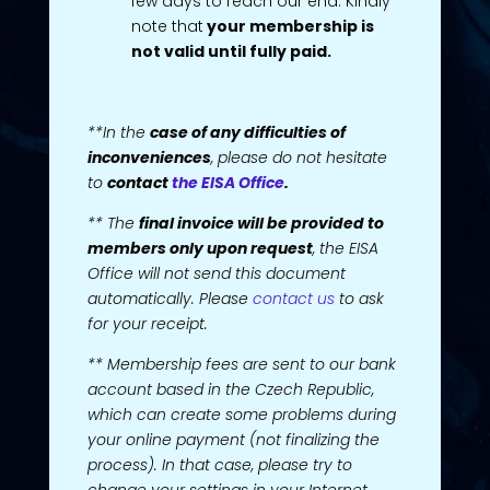
few days to reach our end. Kindly
note that
your membership is
not valid until fully paid.
**In the
case of any difficulties of
inconveniences
, please do not hesitate
to
contact
the EISA Office
.
** The
final invoice will be provided to
members only upon request
, the EISA
Office will not send this document
automatically. Please
contact us
to ask
for your receipt.
** Membership fees are sent to our bank
account based in the Czech Republic,
which can create some problems during
your online payment (not finalizing the
process). In that case, please try to