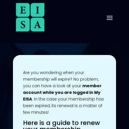
Are you wondering when your
membership will expire? No problem,
you can have a look at your
member
account while you are logged in My
EISA
. In the case your membership has
been expired, its renewal is a matter of
few minutes!
Here is a guide to renew