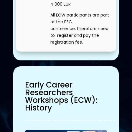
4 000 EUR.
All ECW participants are part
of the PEC
conference, therefore need
to register and pay the
registration fee.
Early Career
Researchers
Workshops (ECW)
:
History