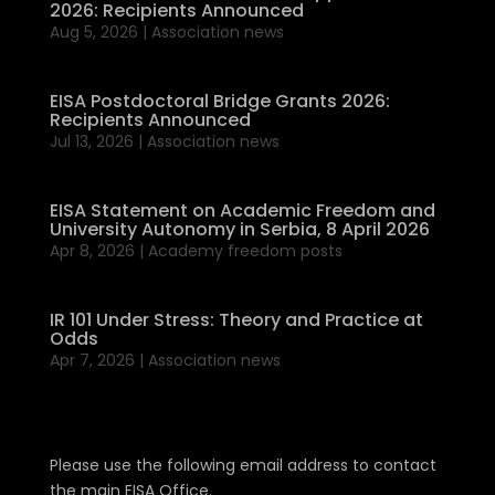
2026: Recipients Announced
Aug 5, 2026
|
Association news
EISA Postdoctoral Bridge Grants 2026:
Recipients Announced
Jul 13, 2026
|
Association news
EISA Statement on Academic Freedom and
University Autonomy in Serbia, 8 April 2026
Apr 8, 2026
|
Academy freedom posts
IR 101 Under Stress: Theory and Practice at
Odds
Apr 7, 2026
|
Association news
Please use the following email address to contact
the main EISA Office.