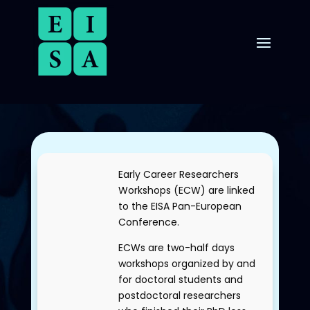
Early Career Researchers
Workshops (ECW) are linked
to the EISA
Pan-European
Conference
.
ECWs are two-half days
workshops organized by and
for doctoral students and
postdoctoral researchers