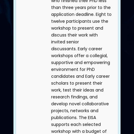
who finished their PhD less
than three years prior to the
application deadline. Eight to
twelve participants use the
workshop to present and
discuss their work with
invited senior
discussants. Early career
workshops offer a collegial,
supportive and empowering
environment for PhD
candidates and Early career
scholars to present their
work, test their ideas and
research findings, and
develop novel collaborative
projects, networks and
publications. The EISA
supports each selected
workshop with a budget of