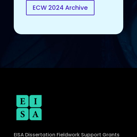
ECW 2024 Archive
EISA Dissertation Fieldwork Support Grants