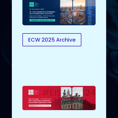
ECW 2025 Archive