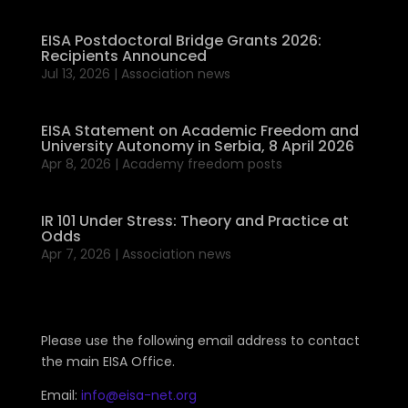
EISA Postdoctoral Bridge Grants 2026:
Recipients Announced
Jul 13, 2026
|
Association news
EISA Statement on Academic Freedom and
University Autonomy in Serbia, 8 April 2026
Apr 8, 2026
|
Academy freedom posts
IR 101 Under Stress: Theory and Practice at
Odds
Apr 7, 2026
|
Association news
Please use the following email address to contact
the main EISA Office.
Email:
info@eisa-net.org