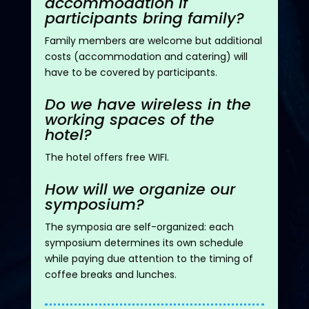
accommodation if
participants bring family?
Family members are welcome but
additional
costs (accommodation and catering) will
have to be covered by participants.
Do we have wireless in the
working spaces of the
hotel?
The hotel offers free WIFI.
How will we organize our
symposium?
The symposia are self-organized: each
symposium
determines
its own schedule
while paying due attention to the timing of
coffee breaks and lunches.