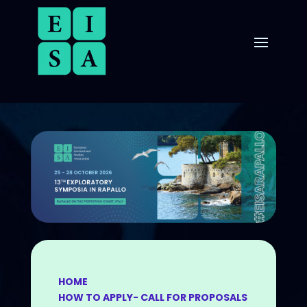
HOME
HOW TO APPLY- CALL FOR PROPOSALS