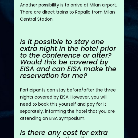
Another possibility is to arrive at Milan airport.
There are direct trains to Rapallo from Milan
Central Station.
Is it possible to stay one
extra night in the hotel prior
to the conference or after?
Would this be covered by
EISA and can EISA make the
reservation for me?
Participants can stay before/after the three
nights covered by EISA. However, you will
need to book this yourself and pay for it
separately, informing the hotel that you are
attending an EISA Symposium.
Is there any cost for extra