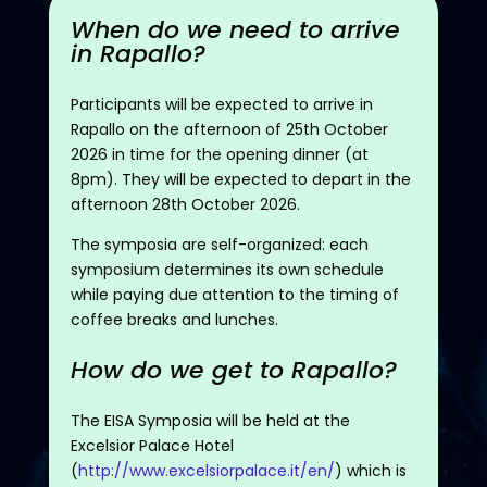
When do we need to arrive
in Rapallo?
Participants will be expected to arrive in
Rapallo on the afternoon of 25th October
2026 in time for the opening dinner (at
8pm). They will be expected to depart in the
afternoon 28th October 2026.
The symposia are self-organized: each
symposium determines its own schedule
while paying due attention to the timing of
coffee breaks and lunches.
How do we get to Rapallo?
The EISA Symposia will be held at the
Excelsior Palace Hotel
(
http://www.excelsiorpalace.it/en/
) which is