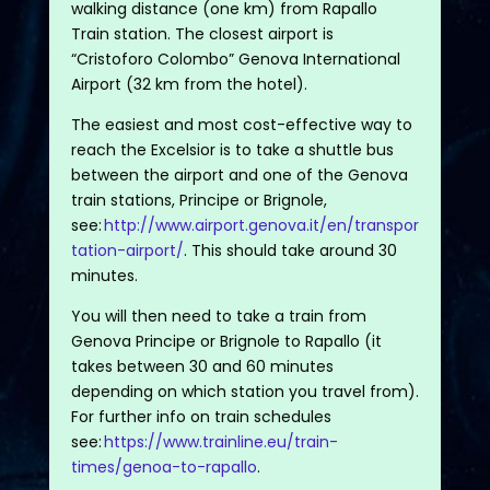
walking distance (one km) from Rapallo
Train station. The closest airport is
“Cristoforo Colombo” Genova International
Airport (32 km from the hotel).
The easiest and most cost-effective way to
reach the Excelsior is to take a shuttle bus
between the airport and one of the Genova
train stations, Principe or Brignole,
see:
http://www.airport.genova.it/en/transpor
tation-airport/
. This should take around 30
minutes.
You will then need to take a train from
Genova Principe or Brignole to Rapallo (it
takes between 30 and 60 minutes
depending on which station you travel from).
For further info on train schedules
see:
https://www.trainline.eu/train-
times/genoa-to-rapallo
.