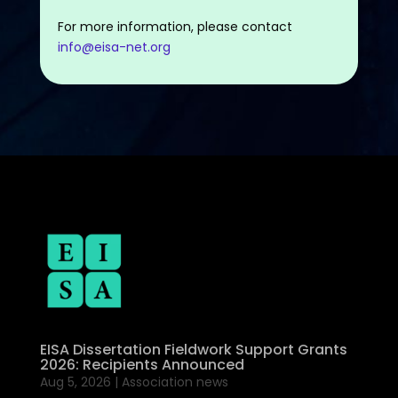
For more information, please contact
info@eisa-net.org
EISA Dissertation Fieldwork Support Grants
2026: Recipients Announced
Aug 5, 2026
|
Association news