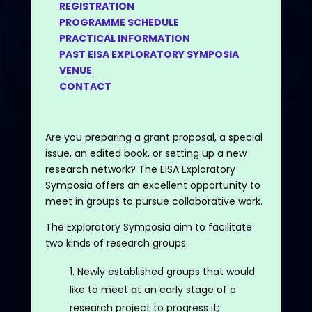
REGISTRATION
PROGRAMME SCHEDULE
PRACTICAL INFORMATION
PAST EISA EXPLORATORY SYMPOSIA
VENUE
CONTACT
Are you preparing a grant proposal, a special
issue, an edited book, or setting up a new
research network? The EISA Exploratory
Symposia offers an excellent opportunity to
meet in groups to pursue collaborative work.
The Exploratory Symposia aim to facilitate
two kinds of research groups:
Newly established groups that would
like to meet at an early stage of a
research project to progress it;