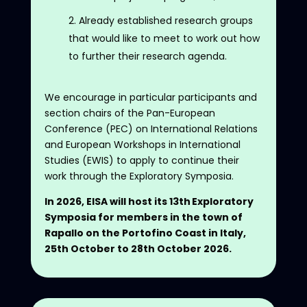
Already established research groups
that would like to meet to work out how
to further their research agenda.
We encourage in particular participants and
section chairs of the Pan-European
Conference (PEC) on International Relations
and European Workshops in International
Studies (EWIS) to apply to continue their
work through the Exploratory Symposia.
In 2026, EISA will host its 13th Exploratory
Symposia for members in the town of
Rapallo on the Portofino Coast in Italy,
25th October to 28th October 2026.