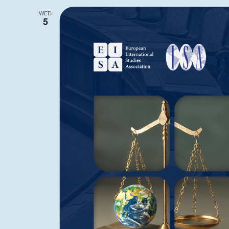
WED
5