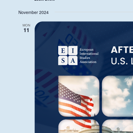
November 2024
MON
11