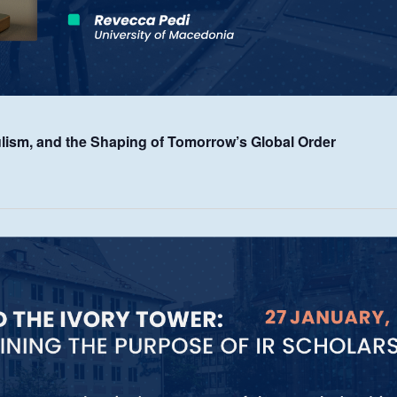
lism, and the Shaping of Tomorrow’s Global Order