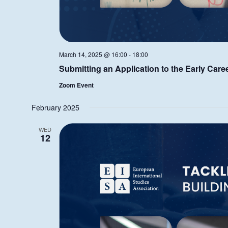
March 14, 2025 @ 16:00
-
18:00
Submitting an Application to the Early Care
Zoom Event
February 2025
WED
12