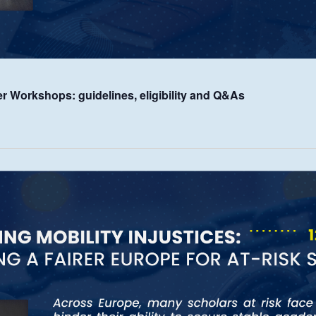
er Workshops: guidelines, eligibility and Q&As