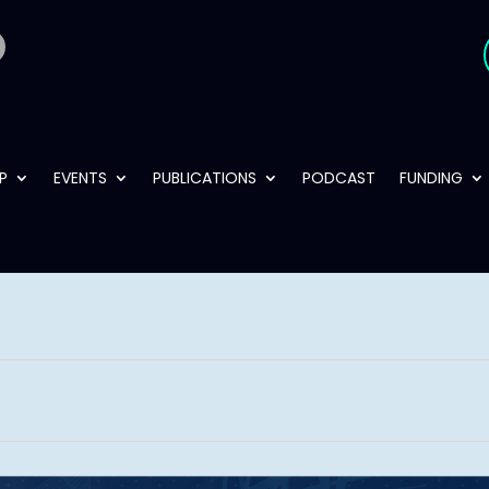
P
EVENTS
PUBLICATIONS
PODCAST
FUNDING