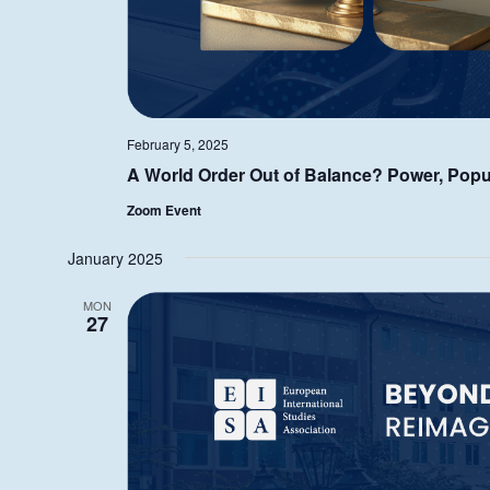
February 5, 2025
A World Order Out of Balance? Power, Popu
Zoom Event
January 2025
MON
27