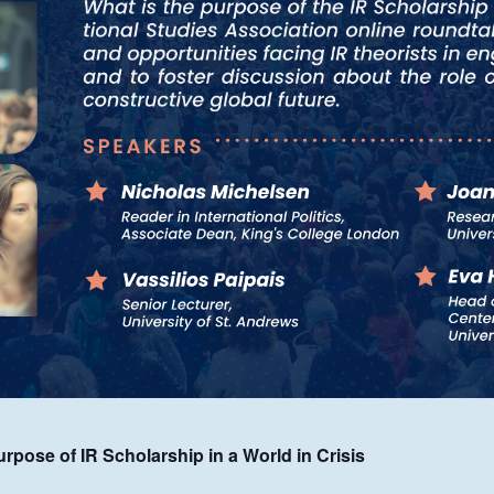
pose of IR Scholarship in a World in Crisis