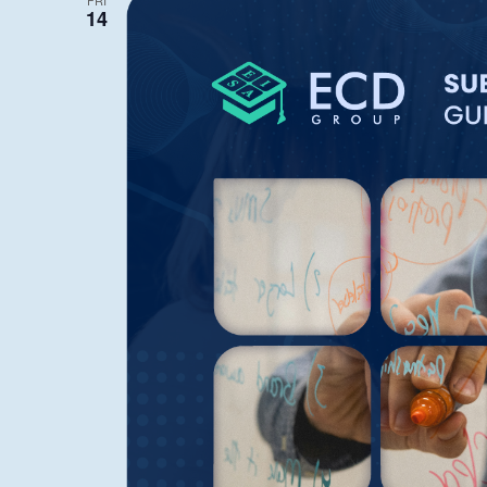
FRI
14