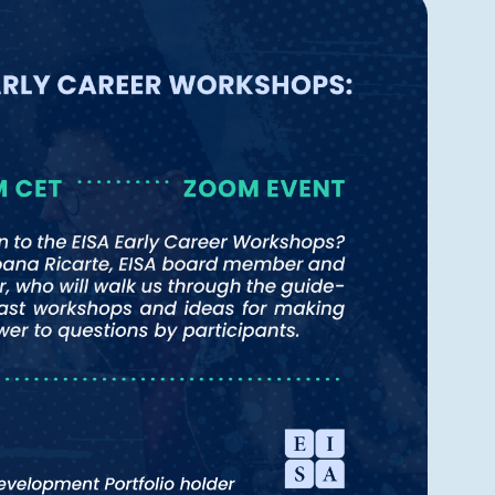
Navigatio