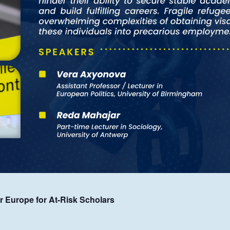
rer Europe for At-Risk Scholars