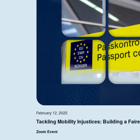
February 12, 2025
Tackling Mobility Injustices: Building a Fai
Zoom Event