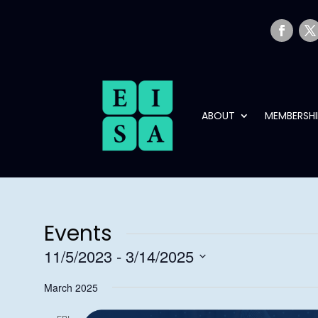
ABOUT
MEMBERSHI
Events
11/5/2023
 - 
3/14/2025
Select
March 2025
date.