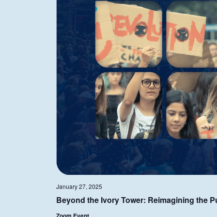
January 27, 2025
Beyond the Ivory Tower: Reimagining the Pur
Zoom Event