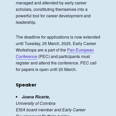
managed and attended by early career
scholars, constituting themselves into a
powerful tool for career development and
leadership.
The deadline for applications is now extended
until Tuesday, 25 March, 2025. Early Career
Workshops are a part of the
Pan-European
Conference
(PEC) and participants must
register and attend the conference. PEC call
for papers is open until 20 March.
Speaker
Joana Ricarte,
University of Coimbra
EISA board member and Early Career