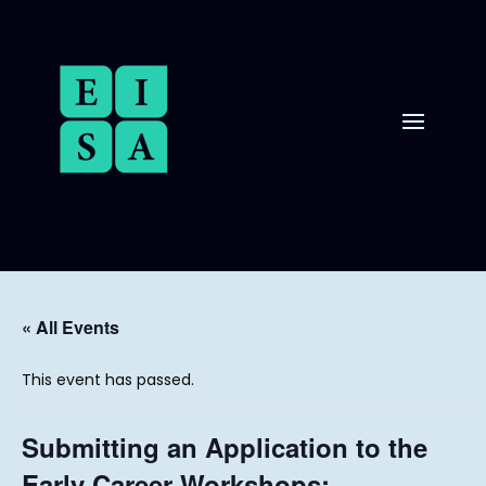
« All Events
This event has passed.
Submitting an Application to the
Early Career Workshops: