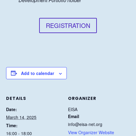
Development Portfolio holder
REGISTRATION
Add to calendar
DETAILS
ORGANIZER
Date:
EISA
Email
March 14, 2025
info@eisa-net.org
Time:
View Organizer Website
16:00 - 18:00