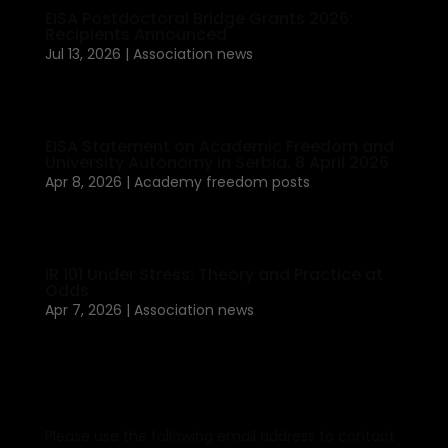
EISA Postdoctoral Bridge Grants 2026:
Recipients Announced
Jul 13, 2026
|
Association news
EISA Statement on Academic Freedom and
University Autonomy in Serbia, 8 April 2026
Apr 8, 2026
|
Academy freedom posts
IR 101 Under Stress: Theory and Practice at
Odds
Apr 7, 2026
|
Association news
Please use the following email address to contact