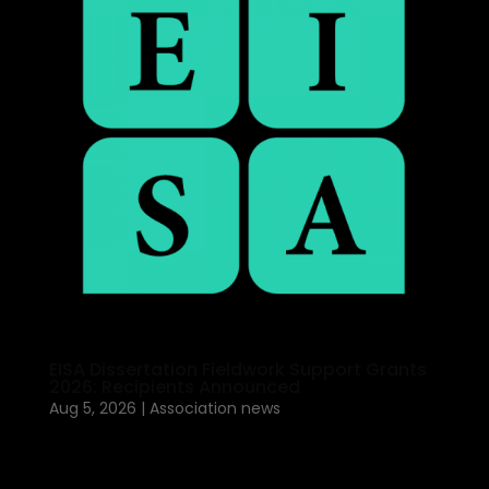
EISA Dissertation Fieldwork Support Grants
2026: Recipients Announced
Aug 5, 2026
|
Association news