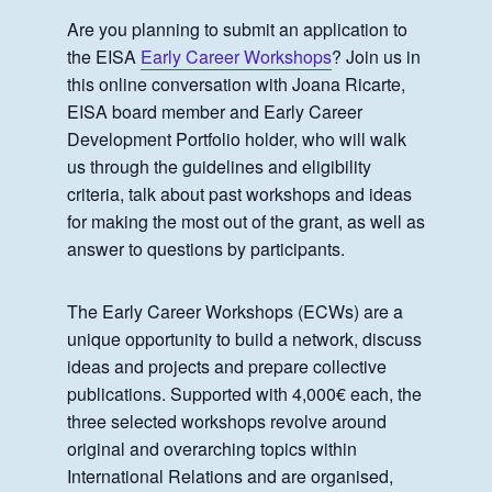
Are you planning to submit an application to
the EISA
Early Career Workshops
? Join us in
this online conversation with Joana Ricarte,
EISA board member and Early Career
Development Portfolio holder, who will walk
us through the guidelines and eligibility
criteria, talk about past workshops and ideas
for making the most out of the grant, as well as
answer to questions by participants.
The Early Career Workshops (ECWs) are a
unique opportunity to build a network, discuss
ideas and projects and prepare collective
publications. Supported with 4,000€ each, the
three selected workshops revolve around
original and overarching topics within
International Relations and are organised,