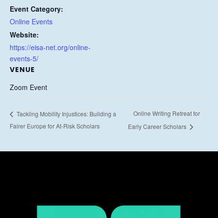
Event Category:
Online Events
Website:
https://eisa-net.org/online-
events-5/
VENUE
Zoom Event
Online Writing Retreat for
Tackling Mobility Injustices: Building a
Fairer Europe for At-Risk Scholars
Early Career Scholars