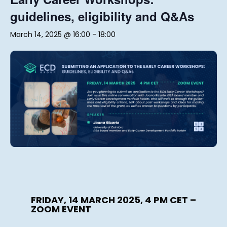
guidelines, eligibility and Q&As
March 14, 2025 @ 16:00
-
18:00
FRIDAY, 14 MARCH 2025, 4 PM CET –
ZOOM EVENT