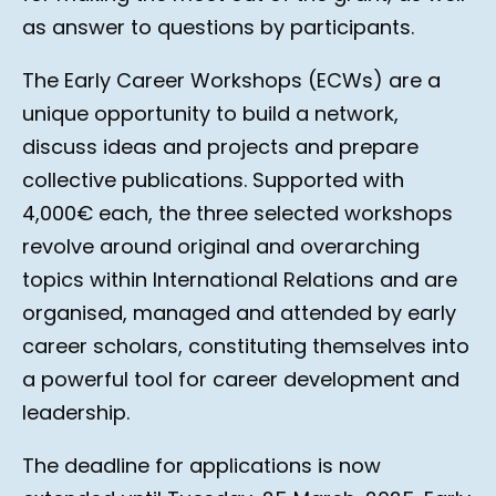
as answer to questions by participants.
The Early Career Workshops (ECWs) are a
unique opportunity to build a network,
discuss ideas and projects and prepare
collective publications. Supported with
4,000€ each, the three selected workshops
revolve around original and overarching
topics within International Relations and are
organised, managed and attended by early
career scholars, constituting themselves into
a powerful tool for career development and
leadership.
The deadline for applications is now