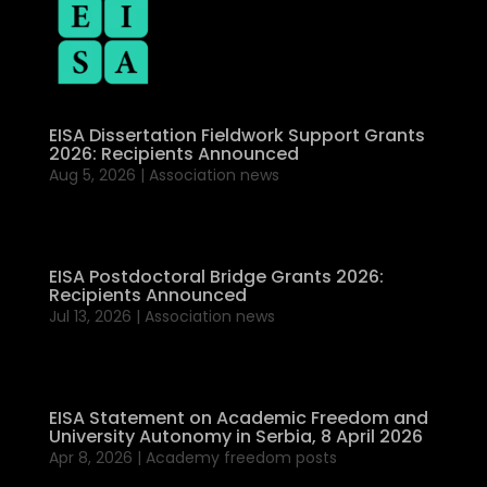
EISA Dissertation Fieldwork Support Grants
2026: Recipients Announced
Aug 5, 2026
|
Association news
EISA Postdoctoral Bridge Grants 2026:
Recipients Announced
Jul 13, 2026
|
Association news
EISA Statement on Academic Freedom and
University Autonomy in Serbia, 8 April 2026
Apr 8, 2026
|
Academy freedom posts