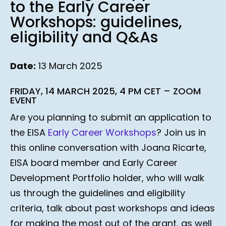
to the Early Career
Workshops: guidelines,
eligibility and Q&As
Date:
13 March 2025
FRIDAY, 14 MARCH 2025, 4 PM CET – ZOOM
EVENT
Are you planning to submit an application to
the EISA
Early Career Workshops
? Join us in
this online conversation with Joana Ricarte,
EISA board member and Early Career
Development Portfolio holder, who will walk
us through the guidelines and eligibility
criteria, talk about past workshops and ideas
for making the most out of the grant, as well