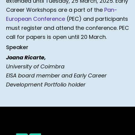
extended until Tuesday, 25 March, 2025. Early
Career Workshops are a part of the
Pan-
European Conference
(PEC) and participants
must register and attend the conference. PEC
call for papers is open until 20 March.
Speaker
Joana Ricarte,
University of Coimbra
EISA board member and Early Career
Development Portfolio holder