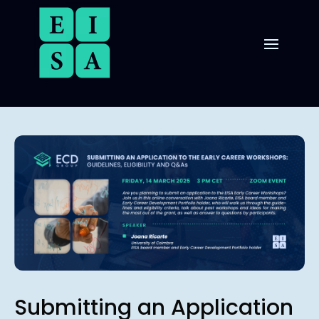
Submitting an Application