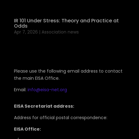
IR 101 Under Stress: Theory and Practice at
Odds
Apr 7, 2026
|
Association news
Please use the following email address to contact
the main EISA Office.
Email:
info@eisa-net.org
EISA Secretariat address:
Address for official postal correspondence:
EISA Office: