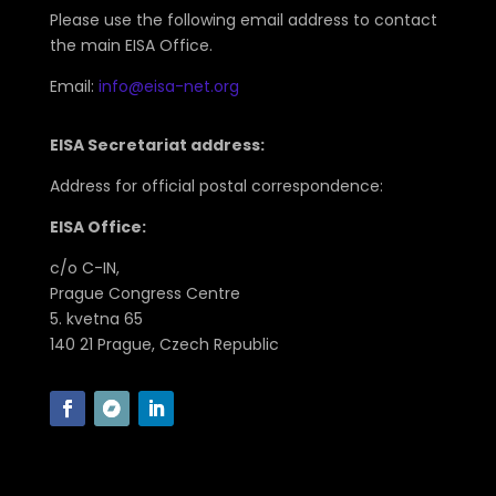
Please use the following email address to contact
the main EISA Office.
Email:
info@eisa-net.org
EISA Secretariat address:
Address for official postal correspondence:
EISA Office:
c/o C-IN,
Prague Congress Centre
5. kvetna 65
140 21 Prague, Czech Republic