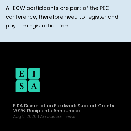
All ECW participants are part of the PEC
conference, therefore need to register and
pay the registration fee.
EISA Dissertation Fieldwork Support Grants
2026: Recipients Announced
Aug 5, 2026
|
Association news