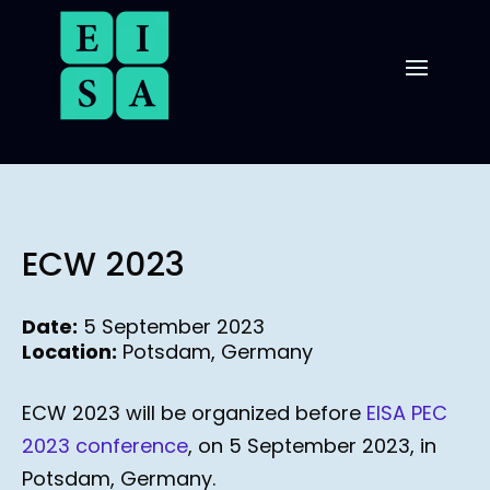
ECW 2023
Date:
5 September 2023
Location:
Potsdam, Germany
ECW 2023 will be organized before
EISA PEC
2023 conference
, on 5 September 2023, in
Potsdam, Germany.