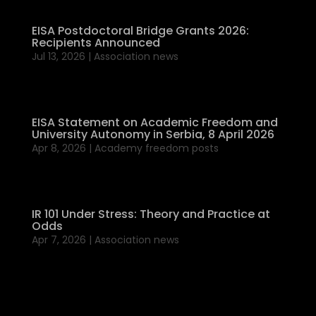
EISA Postdoctoral Bridge Grants 2026:
Recipients Announced
Jul 13, 2026
|
Association news
EISA Statement on Academic Freedom and
University Autonomy in Serbia, 8 April 2026
Apr 8, 2026
|
Academy freedom posts
IR 101 Under Stress: Theory and Practice at
Odds
Apr 7, 2026
|
Association news