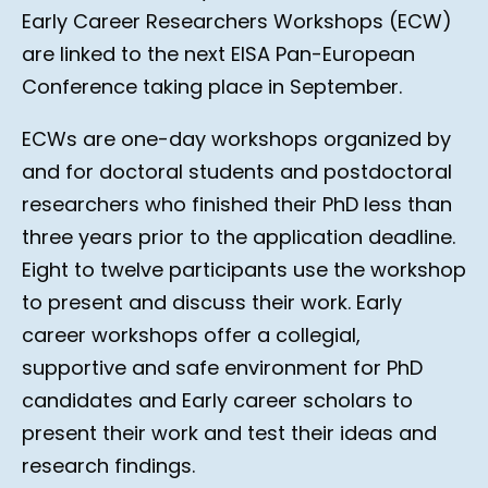
Early Career Researchers Workshops (ECW)
are linked to the next EISA Pan-European
Conference taking place in September.
ECWs are one-day workshops organized by
and for doctoral students and postdoctoral
researchers who finished their PhD less than
three years prior to the application deadline.
Eight to twelve participants use the workshop
to present and discuss their work. Early
career workshops offer a collegial,
supportive and safe environment for PhD
candidates and Early career scholars to
present their work and test their ideas and
research findings.