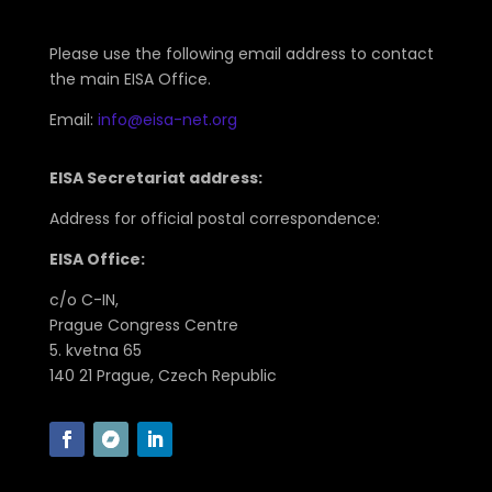
Please use the following email address to contact
the main EISA Office.
Email:
info@eisa-net.org
EISA Secretariat address:
Address for official postal correspondence:
EISA Office:
c/o C-IN,
Prague Congress Centre
5. kvetna 65
140 21 Prague, Czech Republic