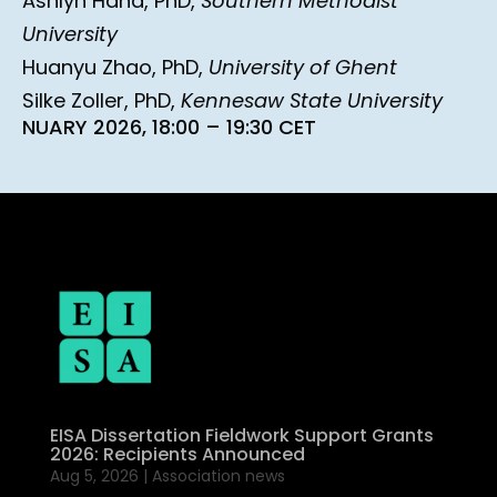
Ashlyn Hand, PhD,
Southern Methodist
University
Huanyu Zhao, PhD,
University of Ghent
Silke Zoller, PhD,
Kennesaw State University
NUARY 2026, 18:00 – 19:30 CET
EISA Dissertation Fieldwork Support Grants
2026: Recipients Announced
Aug 5, 2026
|
Association news