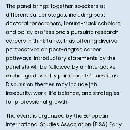
The panel brings together speakers at
different career stages, including post-
doctoral researchers, tenure-track scholars,
and policy professionals pursuing research
careers in think tanks, thus offering diverse
perspectives on post-degree career
pathways. Introductory statements by the
panelists will be followed by an interactive
exchange driven by participants’ questions.
Discussion themes may include job
insecurity, work-life balance, and strategies
for professional growth.
The event is organized by the European
International Studies Association (EISA) Early