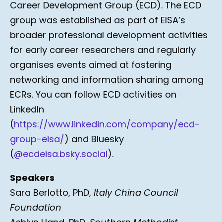
Career Development Group (ECD). The ECD
group was established as part of EISA’s
broader professional development activities
for early career researchers and regularly
organises events aimed at fostering
networking and information sharing among
ECRs. You can follow ECD activities on
LinkedIn
(
https://www.linkedin.com/company/ecd-
group-eisa/
) and Bluesky
(
@ecdeisa.bsky.social
).
Speakers
Sara Berlotto, PhD,
Italy China Council
Foundation