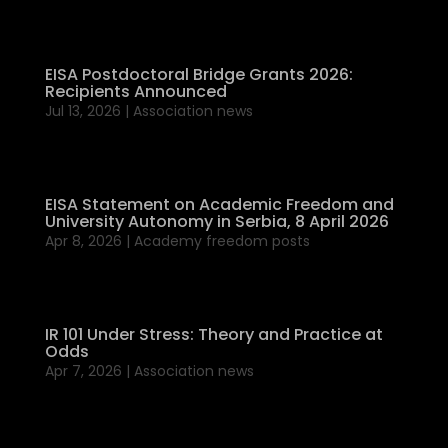
EISA Postdoctoral Bridge Grants 2026:
Recipients Announced
Jul 13, 2026
|
Association news
EISA Statement on Academic Freedom and
University Autonomy in Serbia, 8 April 2026
Apr 8, 2026
|
Academy freedom posts
IR 101 Under Stress: Theory and Practice at
Odds
Apr 7, 2026
|
Association news