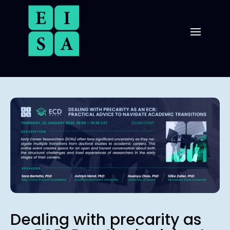
Dealing with precarity as