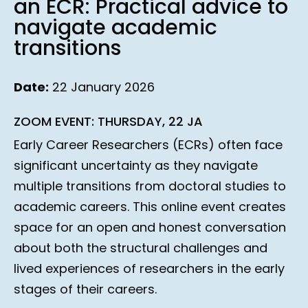
an ECR: Practical advice to
navigate academic
transitions
Date:
22 January 2026
ZOOM EVENT: THURSDAY, 22 JA
Early Career Researchers (ECRs) often face
significant uncertainty as they navigate
multiple transitions from doctoral studies to
academic careers. This online event creates
space for an open and honest conversation
about both the structural challenges and
lived experiences of researchers in the early
stages of their careers.