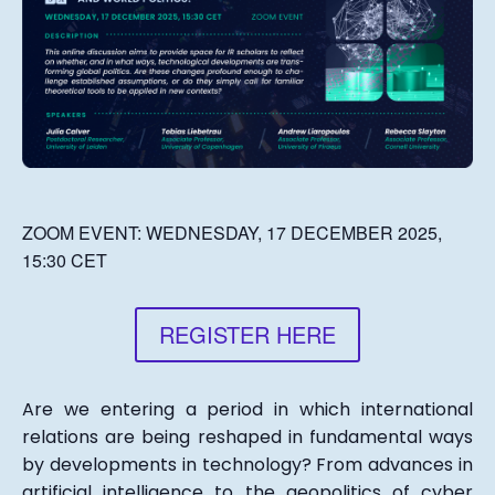
ZOOM EVENT:
WEDNESDAY, 17 DECEMBER 2025,
15:30 CET
REGISTER HERE
Are we entering a period in which international
relations are being reshaped in fundamental ways
by developments in technology? From advances in
artificial intelligence to the geopolitics of cyber