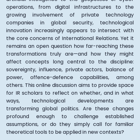
operations, from digital infrastructures to the
growing involvement of private technology
companies in global security, technological
innovation increasingly appears to intersect with
the core concerns of International Relations. Yet it
remains an open question how far-reaching these
transformations truly are—and how they might
affect concepts long central to the discipline:
sovereignty, influence, private actors, balance of
power, offence-defence capabilities, among
others. This online discussion aims to provide space
for IR scholars to reflect on whether, and in what
ways, technological developments are
transforming global politics. Are these changes
profound enough to challenge established
assumptions, or do they simply call for familiar
theoretical tools to be applied in new contexts?