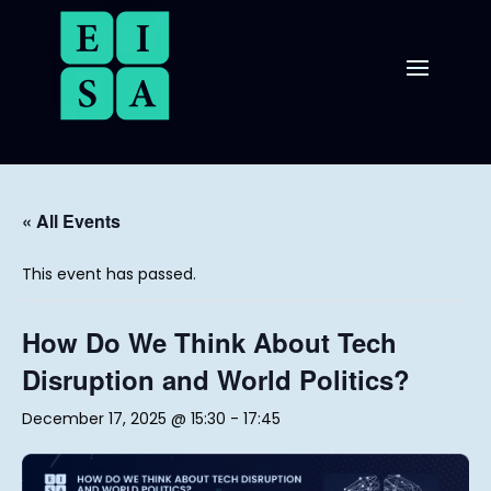
« All Events
This event has passed.
How Do We Think About Tech
Disruption and World Politics?
December 17, 2025 @ 15:30
-
17:45