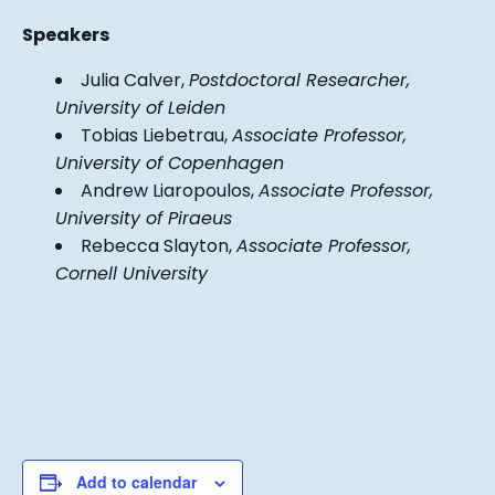
Speakers
Julia Calver,
Postdoctoral Researcher,
University of Leiden
Tobias Liebetrau,
Associate Professor,
University of Copenhagen
Andrew Liaropoulos,
Associate Professor,
University of Piraeus
Rebecca Slayton,
Associate Professor,
Cornell University
Add to calendar