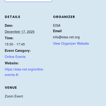
DETAILS
ORGANIZER
Date:
EISA
Email
December 17, 2025
info@eisa-net.org
Time:
View Organizer Website
15:30 - 17:45
Event Category:
Online Events
Website:
https://eisa-net.org/online-
events-8/
VENUE
Zoom Event