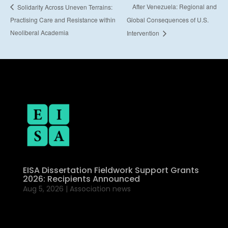
After Venezuela: Regional and
Solidarity Across Uneven Terrains:
Practising Care and Resistance within
Global Consequences of U.S.
Neoliberal Academia
Intervention
EISA Dissertation Fieldwork Support Grants
2026: Recipients Announced
Aug 5, 2026
|
Association news