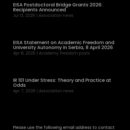
EISA Postdoctoral Bridge Grants 2026:
Recipients Announced
Jul 13, 2026
|
Association news
EISA Statement on Academic Freedom and
University Autonomy in Serbia, 8 April 2026
Apr 8, 2026
|
Academy freedom posts
IR 101 Under Stress: Theory and Practice at
Odds
Apr 7, 2026
|
Association news
Please use the following email address to contact