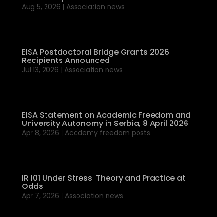
Aug 5, 2026
|
Association news
EISA Postdoctoral Bridge Grants 2026:
Recipients Announced
Jul 13, 2026
|
Association news
EISA Statement on Academic Freedom and
University Autonomy in Serbia, 8 April 2026
Apr 8, 2026
|
Academy freedom posts
IR 101 Under Stress: Theory and Practice at
Odds
Apr 7, 2026
|
Association news