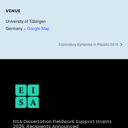
VENUE
University of Tübingen
Germany
+ Google Map
Exploratory Symposia in Rapallo 2016
EISA Dissertation Fieldwork Support Grants
2026: Recipients Announced