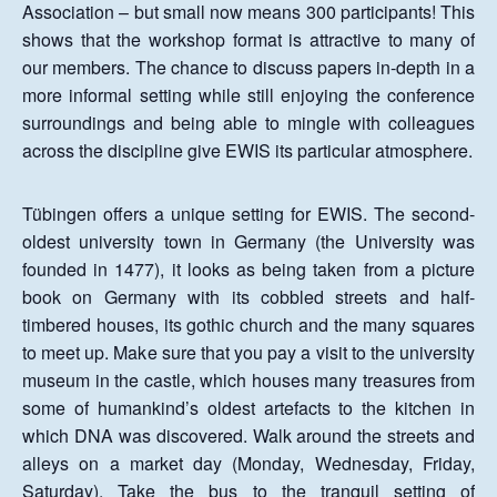
Association – but small now means 300 participants! This
shows that the workshop format is attractive to many of
our members. The chance to discuss papers in-depth in a
more informal setting while still enjoying the conference
surroundings and being able to mingle with colleagues
across the discipline give EWIS its particular atmosphere.
Tübingen offers a unique setting for EWIS. The second-
oldest university town in Germany (the University was
founded in 1477), it looks as being taken from a picture
book on Germany with its cobbled streets and half-
timbered houses, its gothic church and the many squares
to meet up. Make sure that you pay a visit to the university
museum in the castle, which houses many treasures from
some of humankind’s oldest artefacts to the kitchen in
which DNA was discovered. Walk around the streets and
alleys on a market day (Monday, Wednesday, Friday,
Saturday). Take the bus to the tranquil setting of