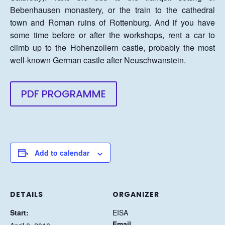
Bebenhausen monastery, or the train to the cathedral
town and Roman ruins of Rottenburg. And if you have
some time before or after the workshops, rent a car to
climb up to the Hohenzollern castle, probably the most
well-known German castle after Neuschwanstein.
PDF PROGRAMME
Add to calendar
DETAILS
ORGANIZER
Start:
EISA
Email