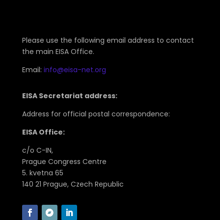
Please use the following email address to contact
the main EISA Office.
Email:
info@eisa-net.org
EISA Secretariat address:
Address for official postal correspondence:
EISA Office:
c/o C-IN,
Prague Congress Centre
5. kvetna 65
140 21 Prague, Czech Republic