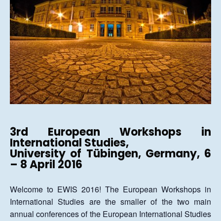
3rd
European Workshops in
International Studies,
University of Tübingen, Germany, 6
– 8 April 2016
Welcome to EWIS 2016! The European Workshops in
International Studies are the smaller of the two main
annual conferences of the European International Studies