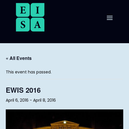
« All Events
This event has passed.
EWIS 2016
April 6, 2016
-
April 8, 2016