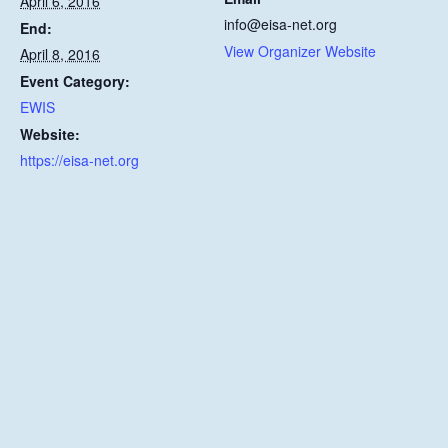
April 6, 2016
info@eisa-net.org
End:
View Organizer Website
April 8, 2016
Event Category:
EWIS
Website:
https://eisa-net.org