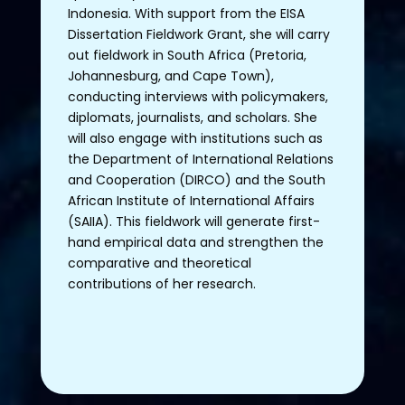
Indonesia
.
With
support
from
the
EISA
Dissertation
Fieldwork
Grant,
she
will
carry
out
fieldwork
in
South
Africa
(Pretoria,
Johannesburg, and Cape
Town
),
conducting
interviews
with
policymakers
,
diplomats
,
journalists
, and
scholars
.
She
will
also
engage
with
institutions
such as
the
Department
of
International Relations
and
Cooperation
(DIRCO) and
the
South
African
Institute
of
International
Affairs
(SAIIA).
This
fieldwork
will
generate
first
-
hand
empirical
data and
strengthen
the
comparative
and
theoretical
contributions
of
her
research
.