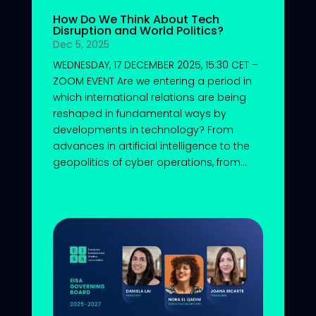
How Do We Think About Tech
Disruption and World Politics?
Dec 5, 2025
WEDNESDAY, 17 DECEMBER 2025, 15:30 CET –
ZOOM EVENT Are we entering a period in
which international relations are being
reshaped in fundamental ways by
developments in technology? From
advances in artificial intelligence to the
geopolitics of cyber operations, from...