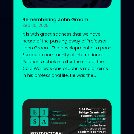
Remembering John Groom
Sep 26, 2025
It is with great sadness that we have
heard of the passing away of Professor
John Groom. The development of a pan-
European community of International
Relations scholars after the end of the
Cold War was one of John's major aims
in his professional life. He was the...