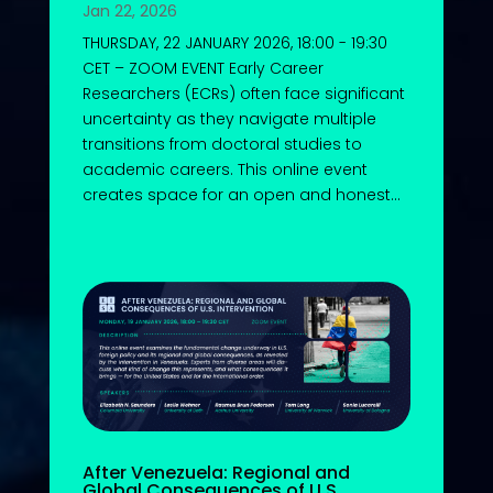
Jan 22, 2026
THURSDAY, 22 JANUARY 2026, 18:00 - 19:30
CET – ZOOM EVENT Early Career
Researchers (ECRs) often face significant
uncertainty as they navigate multiple
transitions from doctoral studies to
academic careers. This online event
creates space for an open and honest...
After Venezuela: Regional and
Global Consequences of U.S.