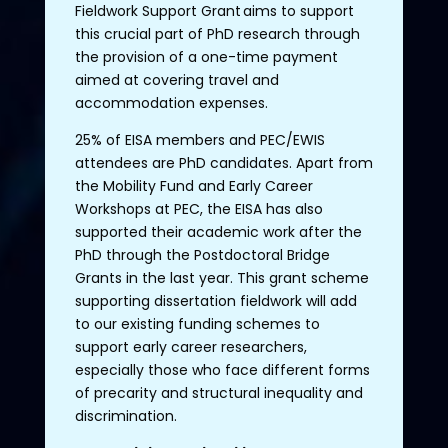
Fieldwork
Support
Grant
aims
to
support
this
crucial
part
of
PhD
research
through
the
provision
of
a
one
-time
payment
aimed
at
covering
travel
and
accommodation
expenses.
25%
of
EISA
members
and PEC/EWIS
attendees
are PhD candidates.
Apart
from
the
Mobility
Fund
and
Early
Career
Workshops at PEC,
the
EISA has
also
supported
their
academic
work
after
the
PhD
through
the
Postdoctoral Bridge
Grants
in
the
last
year
.
This
grant
scheme
supporting
dissertation
fieldwork
will
add
to
our
existing
funding
schemes
to
support
early
career
researchers
,
especially
those
who
face
different
forms
of
precarity
and
structural
inequality
and
discrimination
.