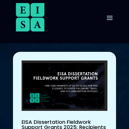
EISA Dissertation Fieldwork
Support Grants 2025: Recipients