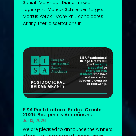
Saniah Matengu Diana Eriksson
Lagerqvist Mateus Schneider Borges
Markus Pollak Many PhD candidates
writing their dissertations in...
EISA Postdoctoral Bridge Grants
2026: Recipients Announced
Jul 13, 2026
We are pleased to announce the winners