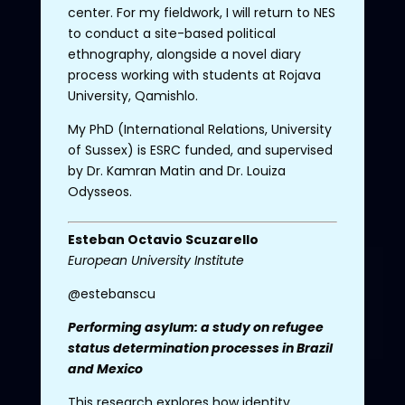
center. For my fieldwork, I will return to NES
to conduct a site-based political
ethnography, alongside a novel diary
process working with students at Rojava
University, Qamishlo.
My PhD (International Relations, University
of Sussex) is ESRC funded, and supervised
by Dr. Kamran Matin and Dr. Louiza
Odysseos.
Esteban
Octavio
Scuzarello
European
University Institute
@estebanscu
Performing asylum: a study on refugee
status determination processes in Brazil
and Mexico
This research explores how identity