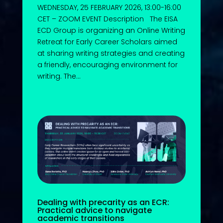
WEDNESDAY, 25 FEBRUARY 2026, 13:00-16:00
CET – ZOOM EVENT Description The EISA
ECD Group is organizing an Online Writing
Retreat for Early Career Scholars aimed
at sharing writing strategies and creating
a friendly, encouraging environment for
writing. The...
Dealing with precarity as an ECR:
Practical advice to navigate
academic transitions