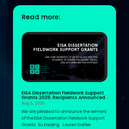
Read more:
EISA Dissertation Fieldwork Support
Grants 2026: Recipients Announced
Aug 5, 2026
We are pleased to announce the winners
of the EISA Dissertation Fieldwork Support
Grants Su Kaiqing Lauren Dahler