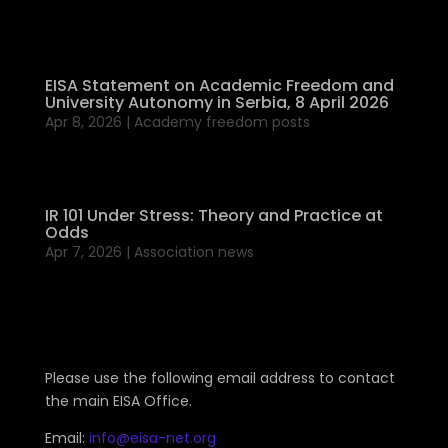
EISA Statement on Academic Freedom and
University Autonomy in Serbia, 8 April 2026
Apr 8, 2026
|
Academy freedom posts
IR 101 Under Stress: Theory and Practice at
Odds
Apr 7, 2026
|
Association news
Please use the following email address to contact
the main EISA Office.
Email:
info@eisa-net.org