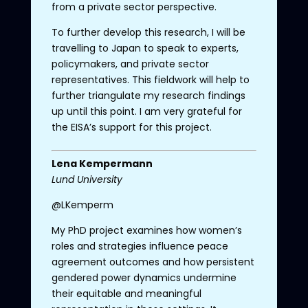
from a private sector perspective.
To further develop this research, I will be
travelling to Japan to speak to experts,
policymakers, and private sector
representatives. This fieldwork will help to
further triangulate my research findings
up until this point. I am very grateful for
the EISA’s support for this project.
Lena
Kempermann
Lund University
@LKemperm
My PhD project examines how women’s
roles and strategies influence peace
agreement outcomes and how persistent
gendered power dynamics undermine
their equitable and meaningful