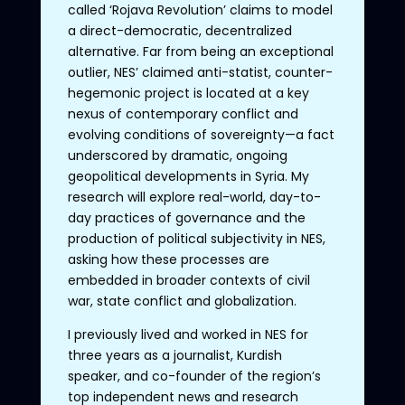
called ‘Rojava Revolution’ claims to model
a direct-democratic, decentralized
alternative. Far from being an exceptional
outlier, NES’ claimed anti-statist, counter-
hegemonic project is located at a key
nexus of contemporary conflict and
evolving conditions of sovereignty—a fact
underscored by dramatic, ongoing
geopolitical developments in Syria. My
research will explore real-world, day-to-
day practices of governance and the
production of political subjectivity in NES,
asking how these processes are
embedded in broader contexts of civil
war, state conflict and globalization.
I previously lived and worked in NES for
three years as a journalist, Kurdish
speaker, and co-founder of the region’s
top independent news and research