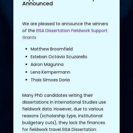
Announced
We are pleased to announce the winners
of the
EISA Dissertation Fieldwork Support
Grants
Matthew Broomfield
Esteban Octavio Scuzarello
Aaron Magunna
Lena Kempermann
Thais Simoes Doria
Many
PhD candidates
writing
their
dissertations
in International
Studies
use
fieldwork
data.
However
,
due
to
various
reasons
(
scholarship
type
,
institutional
budgetary
cuts
),
they
lack
the
finances
for
fieldwork
travel
.
EISA
Dissertation