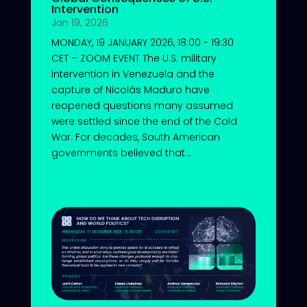
Intervention
Jan 19, 2026
MONDAY, 19 JANUARY 2026, 18:00 - 19:30
CET – ZOOM EVENT The U.S. military
intervention in Venezuela and the
capture of Nicolás Maduro have
reopened questions many assumed
were settled since the end of the Cold
War. For decades, South American
governments believed that...