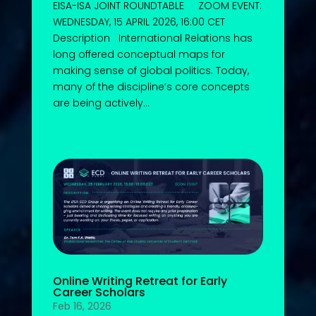
EISA-ISA JOINT ROUNDTABLE ZOOM EVENT:
WEDNESDAY, 15 APRIL 2026, 16:00 CET
Description International Relations has
long offered conceptual maps for
making sense of global politics. Today,
many of the discipline’s core concepts
are being actively...
Online Writing Retreat for Early
Career Scholars
Feb 16, 2026