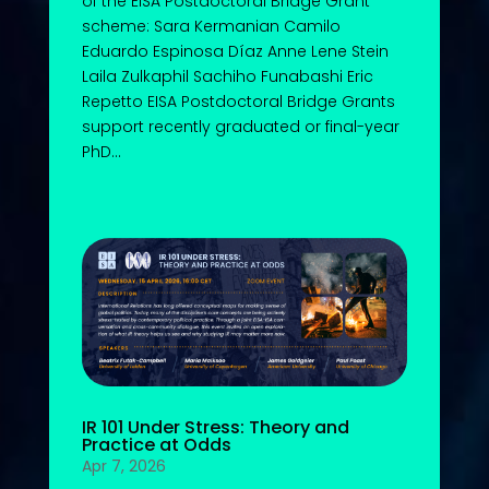
of the EISA Postdoctoral Bridge Grant
scheme: Sara Kermanian Camilo
Eduardo Espinosa Díaz Anne Lene Stein
Laila Zulkaphil Sachiho Funabashi Eric
Repetto EISA Postdoctoral Bridge Grants
support recently graduated or final-year
PhD...
IR 101 Under Stress: Theory and
Practice at Odds
Apr 7, 2026