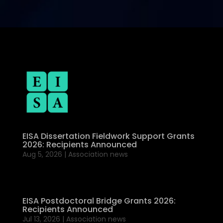
EISA Dissertation Fieldwork Support Grants
2026: Recipients Announced
Aug 5, 2026
|
Association news
EISA Postdoctoral Bridge Grants 2026:
Recipients Announced
Jul 13, 2026
|
Association news