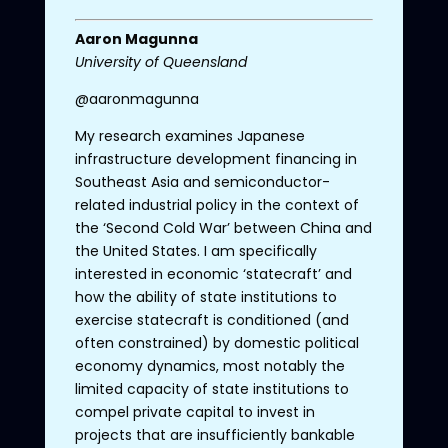
Aaron
Magunna
University
of
Queensland
@aaronmagunna
My research examines Japanese
infrastructure development financing in
Southeast Asia and semiconductor-
related industrial policy in the context of
the ‘Second Cold War’ between China and
the United States. I am specifically
interested in economic ‘statecraft’ and
how the ability of state institutions to
exercise statecraft is conditioned (and
often constrained) by domestic political
economy dynamics, most notably the
limited capacity of state institutions to
compel private capital to invest in
projects that are insufficiently bankable