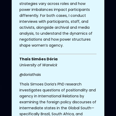
strategies vary across roles and how
power imbalances impact participants
differently. For both cases, I conduct
interviews with participants, staff, and
activists, alongside archival and media
analysis, to understand the dynamics of
negotiations and how power structures
shape women’s agency.
Thaís
Simões
Dória
University
of
Warwick
@doriathais
Thaís
Simoes
Doria’s
PhD
research
investigates
questions
of
positionality
and
agency
in International Relations by
examining
the
foreign
policy
discourses
of
intermediate
states
in
the
Global
South
—
specifically
Brazil
,
South
Africa
, and