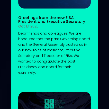
Greetings from the new EISA
President and Executive Secretary
Oct 13, 2025
Dear friends and colleagues, We are
honoured that the past Governing Board
and the General Assembly trusted us in
our new roles of President, Executive
Secretary and Treasurer of EISA. We
wanted to congratulate the past
Presidency and Board for their
extremely...