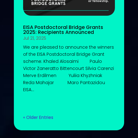
EISA Postdoctoral Bridge Grants
2025: Recipients Announced
Jul 21, 2025
We are pleased to announce the winners
of the EISA Postdoctoral Bridge Grant
scheme: Khaled Alosaimi Paulo
Victor Zaneratto Bittencourt Silvia Carenzi
Merve Erdilmen Yuliia Khyzhniak
Reda Mahajar Maro Pantazidou
EISA...
« Older Entries