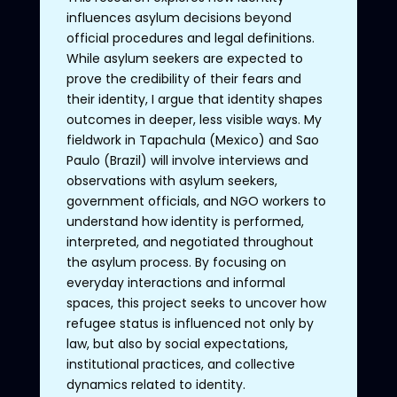
influences asylum decisions beyond
official procedures and legal definitions.
While asylum seekers are expected to
prove the credibility of their fears and
their identity, I argue that identity shapes
outcomes in deeper, less visible ways. My
fieldwork in Tapachula (Mexico) and Sao
Paulo (Brazil) will involve interviews and
observations with asylum seekers,
government officials, and NGO workers to
understand how identity is performed,
interpreted, and negotiated throughout
the asylum process. By focusing on
everyday interactions and informal
spaces, this project seeks to uncover how
refugee status is influenced not only by
law, but also by social expectations,
institutional practices, and collective
dynamics related to identity.