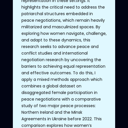
representation in these settings. It
highlights the critical need to address the
patriarchal structures embedded in
peace negotiations, which remain heavily
militarized and masculinized spaces. By
exploring how women navigate, challenge,
and adapt to these dynamics, this
research seeks to advance peace and
conflict studies and international
negotiation research by uncovering the
barriers to achieving equal representation
and effective outcomes. To do this, I
apply a mixed methods approach which
combines a global dataset on
disaggregated female participation in
peace negotiations with a comparative
study of two major peace processes:
Northern Ireland and the Minsk
Agreements in Ukraine before 2022. This
comparison explores how women’s