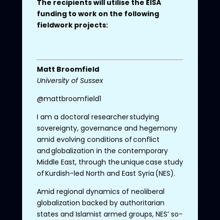
The recipients will utilise the EISA
funding to work on the following
fieldwork projects:
Matt
Broomfield
University
of
Sussex
@mattbroomfield1
I am a doctoral researcher studying
sovereignty, governance and hegemony
amid evolving conditions of conflict
and globalization in the contemporary
Middle East, through the unique case study
of Kurdish-led North and East Syria (NES).
Amid regional dynamics of neoliberal
globalization backed by authoritarian
states and Islamist armed groups, NES’ so-